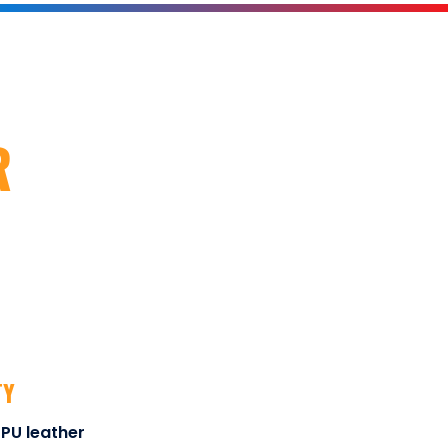
R
TY
PU leather