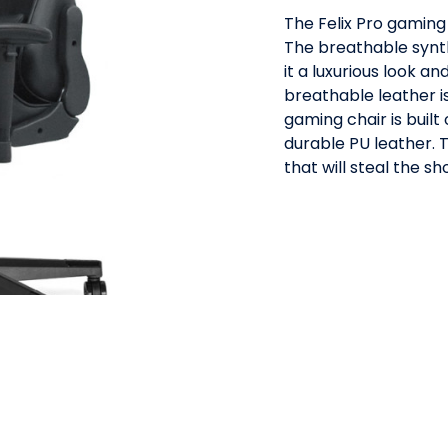
The Felix Pro gaming 
The breathable synth
it a luxurious look a
breathable leather is
gaming chair is buil
durable PU leather. T
that will steal the sh