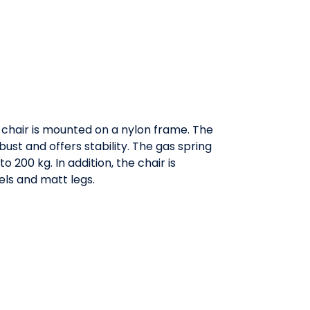
 chair is mounted on a nylon frame. The
ust and offers stability. The gas spring
 200 kg. In addition, the chair is
ls and matt legs.