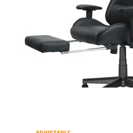
ADJUSTABLE