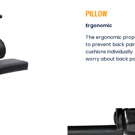
PILLOW
Ergonomic
The ergonomic proper
to prevent back pain
cushions individually
worry about back pain