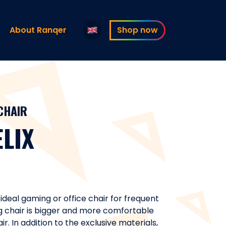
About Ranqer
Shop now
CHAIR
LIX
 ideal gaming or office chair for frequent
g chair is bigger and more comfortable
. In addition to the exclusive materials,