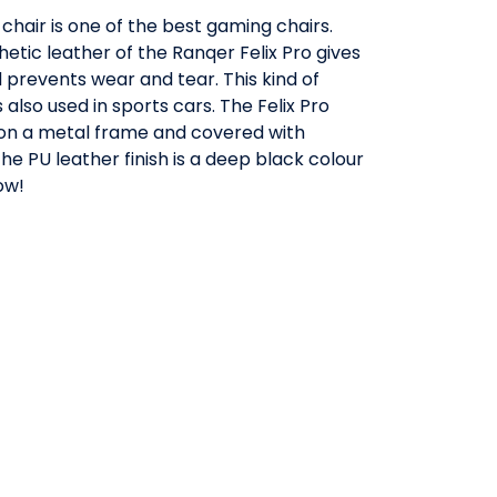
chair is one of the best gaming chairs.
etic leather of the Ranqer Felix Pro gives
nd prevents wear and tear. This kind of
 also used in sports cars. The Felix Pro
t on a metal frame and covered with
he PU leather finish is a deep black colour
ow!