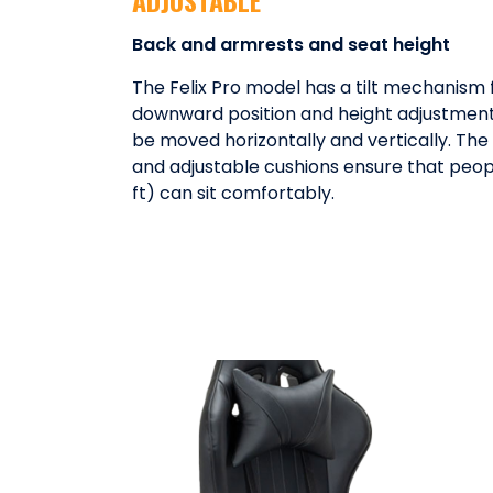
Back and armrests and seat height
The Felix Pro model has a tilt mechanism 
downward position and height adjustment
be moved horizontally and vertically. Th
and adjustable cushions ensure that peop
ft) can sit comfortably.