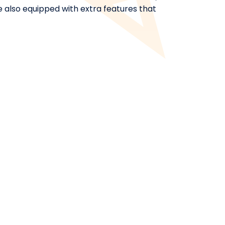
rse also equipped with extra features that