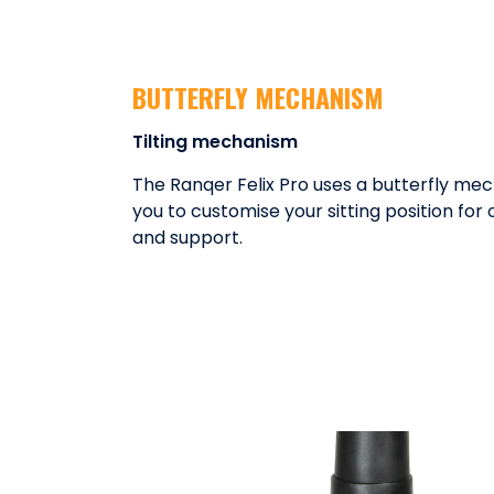
BUTTERFLY MECHANISM
Tilting mechanism
The Ranqer Felix Pro uses a butterfly mec
you to customise your sitting position fo
and support.