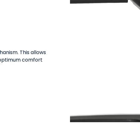
hanism. This allows
r optimum comfort