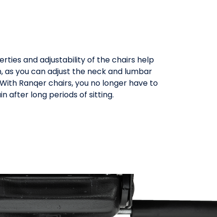
ties and adjustability of the chairs help
, as you can adjust the neck and lumbar
. With Ranqer chairs, you no longer have to
 after long periods of sitting.