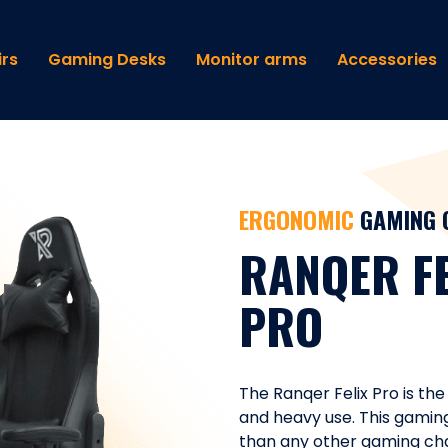
rs
Gaming Desks
Monitor arms
Accessories
ERGONOMIC
GAMING 
RANQER FE
PRO
The Ranqer Felix Pro is the
and heavy use. This gamin
than any other gaming chair