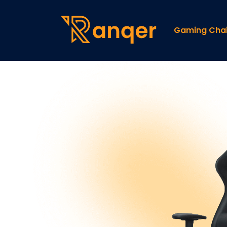
Gaming Chai