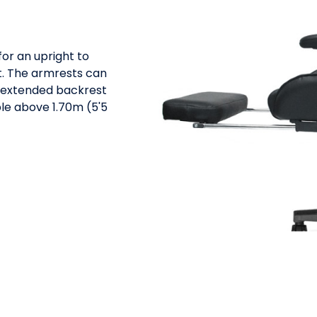
for an upright to
. The armrests can
e extended backrest
le above 1.70m (5'5