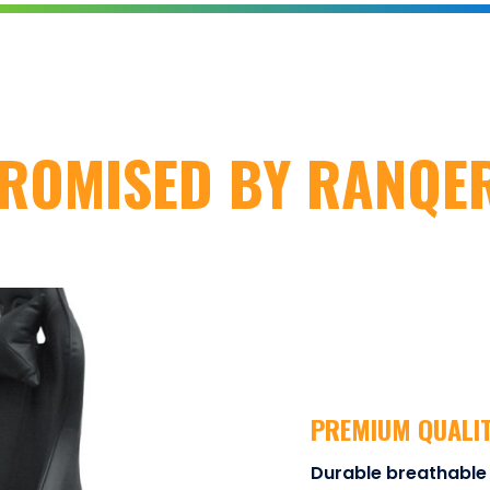
ROMISED BY RANQE
PREMIUM QUALI
Durable breathable 