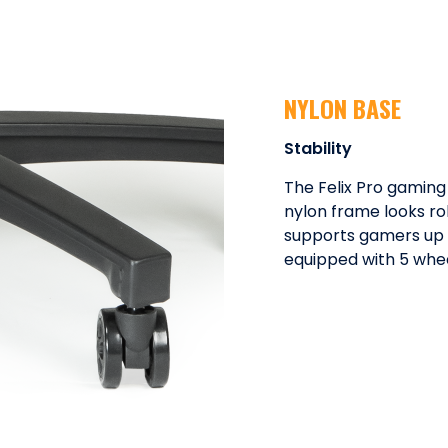
NYLON BASE
Stability
The Felix Pro gaming
nylon frame looks rob
supports gamers up to
equipped with 5 whee