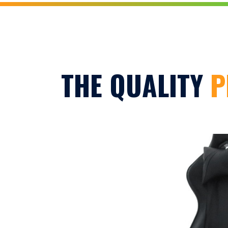
THE QUALITY
P