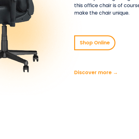
this office chair is of cou
make the chair unique.
Shop Online
Discover more →