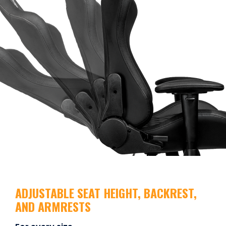
ADJUSTABLE SEAT HEIGHT, BACKREST,
AND ARMRESTS