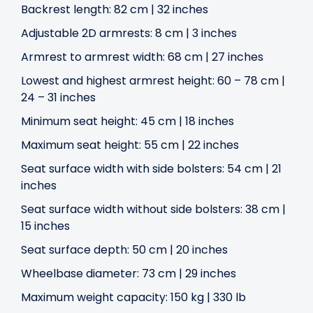
Backrest length: 82 cm | 32 inches
Adjustable 2D armrests: 8 cm | 3 inches
Armrest to armrest width: 68 cm | 27 inches
Lowest and highest armrest height: 60 – 78 cm |
24 – 31 inches
Minimum seat height: 45 cm | 18 inches
Maximum seat height: 55 cm | 22 inches
Seat surface width with side bolsters: 54 cm | 21
inches
Seat surface width without side bolsters: 38 cm |
15 inches
Seat surface depth: 50 cm | 20 inches
Wheelbase diameter: 73 cm | 29 inches
Maximum weight capacity: 150 kg | 330 lb