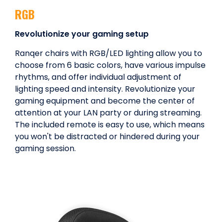
RGB
Revolutionize your gaming setup
Ranqer chairs with RGB/LED lighting allow you to
choose from 6 basic colors, have various impulse
rhythms, and offer individual adjustment of
lighting speed and intensity. Revolutionize your
gaming equipment and become the center of
attention at your LAN party or during streaming.
The included remote is easy to use, which means
you won't be distracted or hindered during your
gaming session.