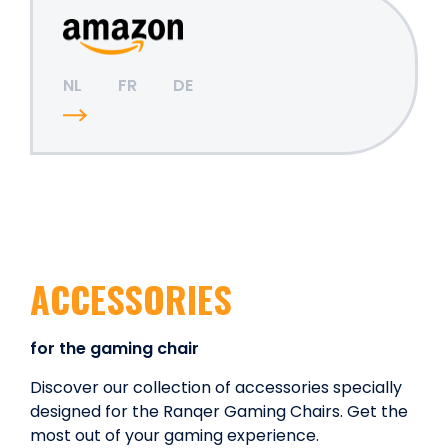
NL
FR
DE
ACCESSORIES
for the gaming chair
Discover our collection of accessories specially
designed for the Ranqer Gaming Chairs. Get the
most out of your gaming experience.