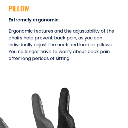
PILLOW
Extremely ergonomic
Ergonomic features and the adjustability of the
chairs help prevent back pain, as you can
individually adjust the neck and lumbar pillows.
You no longer have to worry about back pain
after long periods of sitting.