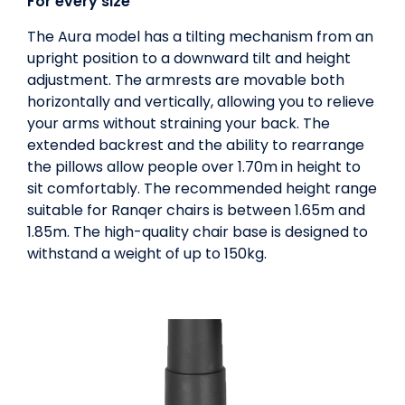
For every size
The Aura model has a tilting mechanism from an
upright position to a downward tilt and height
adjustment. The armrests are movable both
horizontally and vertically, allowing you to relieve
your arms without straining your back. The
extended backrest and the ability to rearrange
the pillows allow people over 1.70m in height to
sit comfortably. The recommended height range
suitable for Ranqer chairs is between 1.65m and
1.85m. The high-quality chair base is designed to
withstand a weight of up to 150kg.