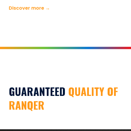
Discover more →
GUARANTEED
QUALITY OF
RANQER