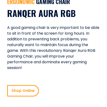
ERGONOMIC
GAMING CHAIR
RANQER AURA RGB
A good gaming chair is very important to be able
to sit in front of the screen for long hours. In
addition to preventing back problems, you
naturally want to maintain focus during the
game. With this revolutionary Ranqer Aura RGB
Gaming Chair, you will improve your
performance and dominate every gaming
session!
Shop Online