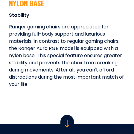
NYLON BASE
Stability
Ranqer gaming chairs are appreciated for
providing full-body support and luxurious
materials. In contrast to regular gaming chairs,
the Ranqer Aura RGB model is equipped with a
nylon base. This special feature ensures greater
stability and prevents the chair from creaking
during movements. After all, you can't afford
distractions during the most important match of
your life.