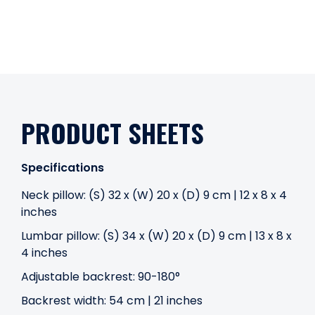
PRODUCT SHEETS
Specifications
Neck pillow: (S) 32 x (W) 20 x (D) 9 cm | 12 x 8 x 4
inches
Lumbar pillow: (S) 34 x (W) 20 x (D) 9 cm | 13 x 8 x
4 inches
Adjustable backrest: 90-180°
Backrest width: 54 cm | 21 inches