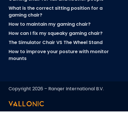
What is the correct sitting position for a
gaming chair?
How to maintain my gaming chair?
How can I fix my squeaky gaming chair?
The Simulator Chair VS The Wheel Stand
How to improve your posture with monitor
mounts
Copyright 2026 – Ranqer International B.V.