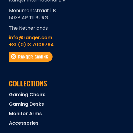
Monumentstraat 1 B
5038 AR TILBURG
The Netherlands
info@ranqer.com
+31 (0)13 7009794
RANQER_GAMING
COLLECTIONS
Gaming Chairs
Gaming Desks
Monitor Arms
Accessories