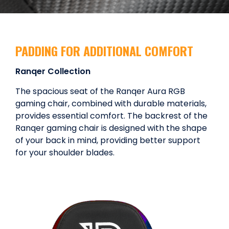
PADDING FOR ADDITIONAL COMFORT
Ranqer Collection
The spacious seat of the Ranqer Aura RGB
gaming chair, combined with durable materials,
provides essential comfort. The backrest of the
Ranqer gaming chair is designed with the shape
of your back in mind, providing better support
for your shoulder blades.