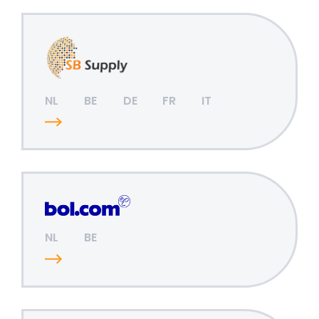
NL
BE
DE
FR
IT
NL
BE