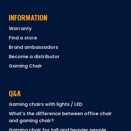
INFORMATION
Warranty
Find a store
Brand ambassadors
Become a distributor
Gaming Chair
Q&A
Gaming chairs with lights / LED
What's the difference between office chair
and gaming chair?
Gaming chair for tall and heavier people