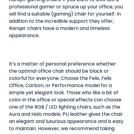
professional gamer or spruce up your office, you
will find a suitable (gaming) chair for yourself. In
addition to the incredible support they offer,
Ranqer chairs have a modern and timeless
appearance.
It’s a matter of personal preference whether
the optimal office chair should be black or
colorful for everyone. Choose the Felix, Felix
Office, Carbon, or Performance model for a
simple yet elegant look. Those who like a bit of
color in the office or special effects can choose
one of the RGB / LED lighting chairs, such as the
Aura and Halo models. PU leather gives the chair
an elegant and luxurious appearance and is easy
to maintain. However, we recommend taking