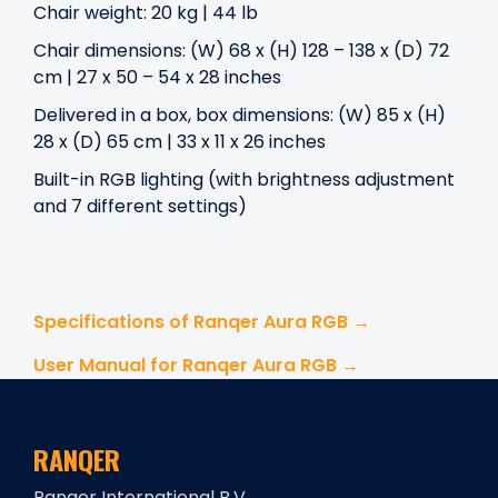
Chair weight: 20 kg | 44 lb
Chair dimensions: (W) 68 x (H) 128 – 138 x (D) 72
cm | 27 x 50 – 54 x 28 inches
Delivered in a box, box dimensions: (W) 85 x (H)
28 x (D) 65 cm | 33 x 11 x 26 inches
Built-in RGB lighting (with brightness adjustment
and 7 different settings)
Specifications of Ranqer Aura RGB →
User Manual for Ranqer Aura RGB →
RANQER
Ranqer International B.V.