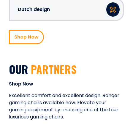
Dutch design
Shop Now
OUR
PARTNERS
Shop Now
Excellent comfort and excellent design. Ranqer
gaming chairs available now. Elevate your
gaming equipment by choosing one of the four
luxurious gaming chairs.