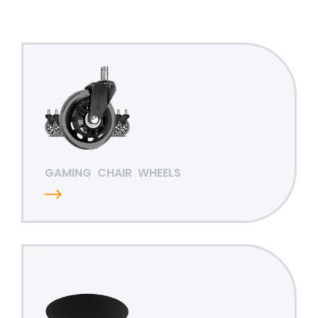
GAMING
CHAIR
WHEELS