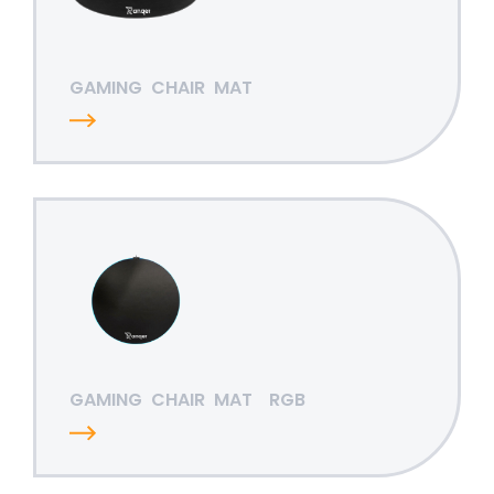
GAMING
CHAIR
MAT
GAMING
CHAIR
MAT
RGB