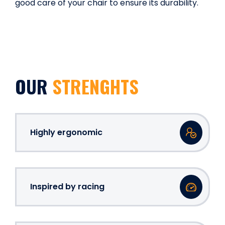
good care of your chair to ensure its durability.
OUR
STRENGHTS
Highly ergonomic
Inspired by racing