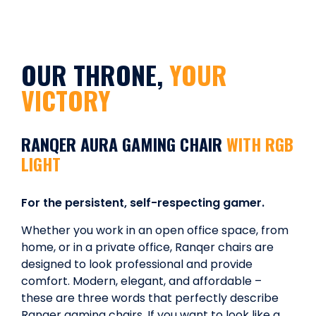
OUR THRONE,
YOUR
VICTORY
RANQER AURA GAMING CHAIR
WITH RGB
LIGHT
For the persistent, self-respecting gamer.
Whether you work in an open office space, from
home, or in a private office, Ranqer chairs are
designed to look professional and provide
comfort. Modern, elegant, and affordable –
these are three words that perfectly describe
Ranqer gaming chairs. If you want to look like a