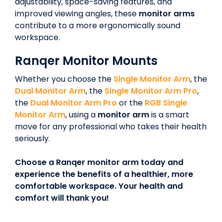
adjustability, space-saving features, and
improved viewing angles, these
monitor arms
contribute to a more ergonomically sound
workspace.
Ranqer Monitor Mounts
Whether you choose the
Single Monitor Arm
, the
Dual Monitor Arm
, the
Single Monitor Arm Pro
,
the
Dual Monitor Arm Pro
or the
RGB Single
Monitor Arm
, using a
monitor arm
is a smart
move for any professional who takes their health
seriously.
Choose a Ranqer monitor arm today and
experience the benefits of a healthier, more
comfortable workspace. Your health and
comfort will thank you!