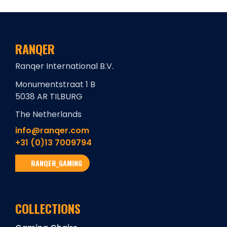
RANQER
Ranqer International B.V.
Monumentstraat 1 B
5038 AR TILBURG
The Netherlands
info@ranqer.com
+31 (0)13 7009794
RANQER_GAMING
COLLECTIONS