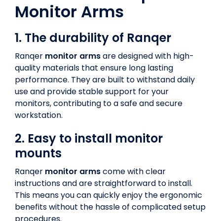
Monitor Arms
1. The durability of Ranqer
Ranqer
monitor arms
are designed with high-
quality materials that ensure long lasting
performance. They are built to withstand daily
use and provide stable support for your
monitors, contributing to a safe and secure
workstation.
2. Easy to install monitor
mounts
Ranqer
monitor arms
come with clear
instructions and are straightforward to install.
This means you can quickly enjoy the ergonomic
benefits without the hassle of complicated setup
procedures.