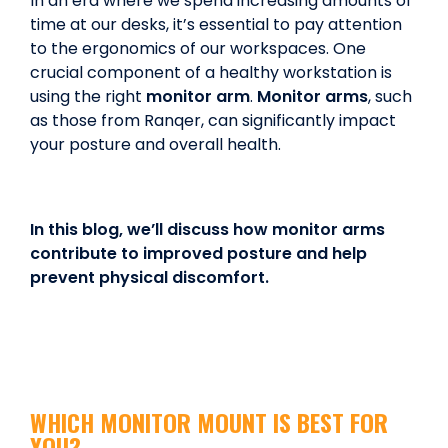
In an era where we spend increasing amounts of
time at our desks, it’s essential to pay attention
to the ergonomics of our workspaces. One
crucial component of a healthy workstation is
using the right
monitor arm
.
Monitor arms
, such
as those from Ranqer, can significantly impact
your posture and overall health.
In this blog, we’ll discuss how monitor arms
contribute to improved posture and help
prevent physical discomfort.
WHICH MONITOR MOUNT IS BEST FOR
YOU?