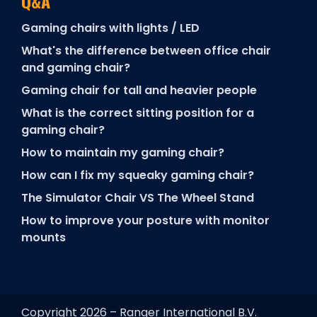
Q&A
Gaming chairs with lights / LED
What's the difference between office chair
and gaming chair?
Gaming chair for tall and heavier people
What is the correct sitting position for a
gaming chair?
How to maintain my gaming chair?
How can I fix my squeaky gaming chair?
The Simulator Chair VS The Wheel Stand
How to improve your posture with monitor
mounts
Copyright 2026 – Ranqer International B.V.