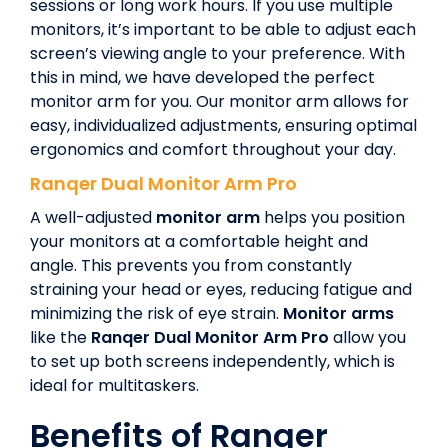
sessions or long work hours. If you use multiple
monitors, it’s important to be able to adjust each
screen’s viewing angle to your preference. With
this in mind, we have developed the perfect
monitor arm for you. Our monitor arm allows for
easy, individualized adjustments, ensuring optimal
ergonomics and comfort throughout your day.
Ranqer
Dual Monitor Arm Pro
A well-adjusted
monitor arm
helps you position
your monitors at a comfortable height and
angle. This prevents you from constantly
straining your head or eyes, reducing fatigue and
minimizing the risk of eye strain.
Monitor arms
like the
Ranqer
Dual Monitor Arm Pro
allow you
to set up both screens independently, which is
ideal for multitaskers.
Benefits of Ranqer