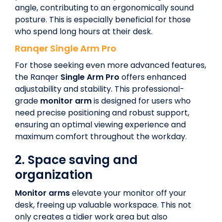
angle, contributing to an ergonomically sound
posture. This is especially beneficial for those
who spend long hours at their desk.
Ranqer
Single Arm Pro
For those seeking even more advanced features,
the Ranqer
Single Arm Pro
offers enhanced
adjustability and stability. This professional-
grade
monitor arm
is designed for users who
need precise positioning and robust support,
ensuring an optimal viewing experience and
maximum comfort throughout the workday.
2.
Space saving and
organization
Monitor arms
elevate your monitor off your
desk, freeing up valuable workspace. This not
only creates a tidier work area but also