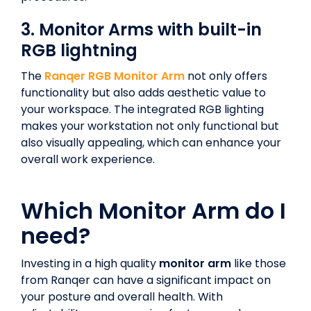
3. Monitor Arms with built-in
RGB lightning
The
Ranqer RGB Monitor Arm
not only offers
functionality but also adds aesthetic value to
your workspace. The integrated RGB lighting
makes your workstation not only functional but
also visually appealing, which can enhance your
overall work experience.
Which Monitor Arm do I
need?
Investing in a high quality
monitor arm
like those
from Ranqer can have a significant impact on
your posture and overall health. With