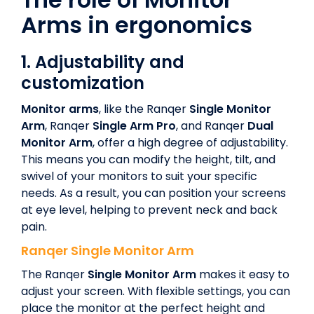
Arms in ergonomics
1.
Adjustability and
customization
Monitor arms
, like the Ranqer
Single Monitor
Arm
, Ranqer
Single Arm Pro
, and Ranqer
Dual
Monitor Arm
, offer a high degree of adjustability.
This means you can modify the height, tilt, and
swivel of your monitors to suit your specific
needs. As a result, you can position your screens
at eye level, helping to prevent neck and back
pain.
Ranqer
Single Monitor Arm
The Ranqer
Single Monitor Arm
makes it easy to
adjust your screen. With flexible settings, you can
place the monitor at the perfect height and