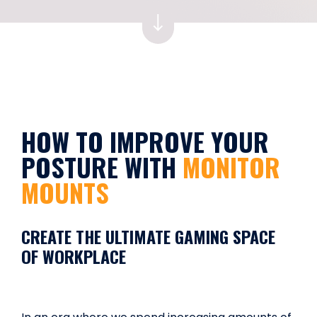
HOW TO IMPROVE YOUR
POSTURE WITH
MONITOR
MOUNTS
CREATE THE ULTIMATE GAMING SPACE
OF WORKPLACE