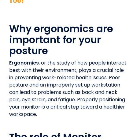
Why ergonomics are
important for your
posture
Ergonomics
, or the study of how people interact
best with their environment, plays a crucial role
in preventing work-related health issues. Poor
posture and an improperly set up workstation
can lead to problems such as back and neck
pain, eye strain, and fatigue. Properly positioning
your monitor is a critical step toward a healthier
workspace.
The role of Monitor