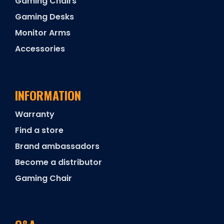
Gaming Chairs
Gaming Desks
Monitor Arms
Accessories
INFORMATION
Warranty
Find a store
Brand ambassadors
Become a distributor
Gaming Chair