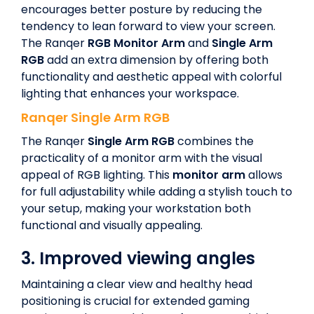
encourages better posture by reducing the
tendency to lean forward to view your screen.
The Ranqer
RGB Monitor Arm
and
Single Arm
RGB
add an extra dimension by offering both
functionality and aesthetic appeal with colorful
lighting that enhances your workspace.
Ranqer
Single Arm RGB
The Ranqer
Single Arm RGB
combines the
practicality of a monitor arm with the visual
appeal of RGB lighting. This
monitor arm
allows
for full adjustability while adding a stylish touch to
your setup, making your workstation both
functional and visually appealing.
3.
Improved viewing angles
Maintaining a clear view and healthy head
positioning is crucial for extended gaming