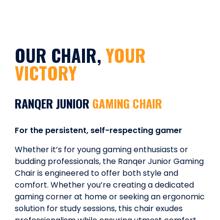
OUR CHAIR,
YOUR
VICTORY
RANQER JUNIOR
GAMING CHAIR
For the persistent, self-respecting gamer
Whether it’s for young gaming enthusiasts or
budding professionals, the Ranqer Junior Gaming
Chair is engineered to offer both style and
comfort. Whether you’re creating a dedicated
gaming corner at home or seeking an ergonomic
solution for study sessions, this chair exudes