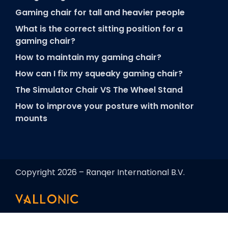
Gaming chair for tall and heavier people
What is the correct sitting position for a
gaming chair?
How to maintain my gaming chair?
How can I fix my squeaky gaming chair?
The Simulator Chair VS The Wheel Stand
How to improve your posture with monitor
mounts
Copyright 2026 – Ranqer International B.V.