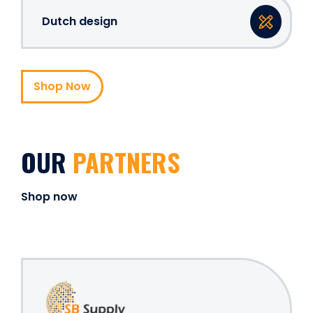
Dutch design
Shop Now
OUR
PARTNERS
Shop now