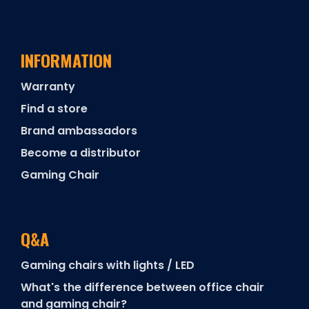
INFORMATION
Warranty
Find a store
Brand ambassadors
Become a distributor
Gaming Chair
Q&A
Gaming chairs with lights / LED
What's the difference between office chair
and gaming chair?