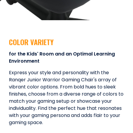
COLOR VARIETY
for the Kids' Room and an Optimal Learning
Environment
Express your style and personality with the
Ranqer Junior Warrior Gaming Chair's array of
vibrant color options. From bold hues to sleek
finishes, choose from a diverse range of colors to
match your gaming setup or showcase your
individuality. Find the perfect hue that resonates
with your gaming persona and adds flair to your
gaming space.