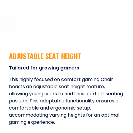
ADJUSTABLE SEAT HEIGHT
Tailored for growing gamers
This highly focused on comfort gaming Chair
boasts an adjustable seat height feature,
allowing young users to find their perfect seating
position. This adaptable functionality ensures a
comfortable and ergonomic setup,
accommodating varying heights for an optimal
gaming experience.