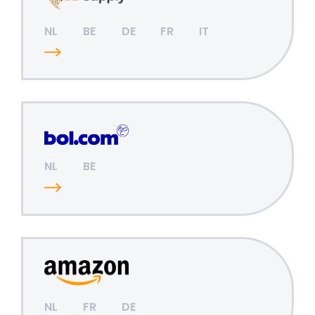
NL
BE
DE
FR
IT
NL
BE
NL
FR
DE