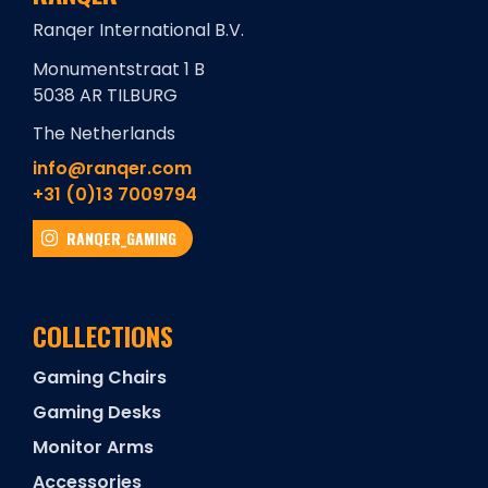
Ranqer International B.V.
Monumentstraat 1 B
5038 AR TILBURG
The Netherlands
info@ranqer.com
+31 (0)13 7009794
RANQER_GAMING
COLLECTIONS
Gaming Chairs
Gaming Desks
Monitor Arms
Accessories