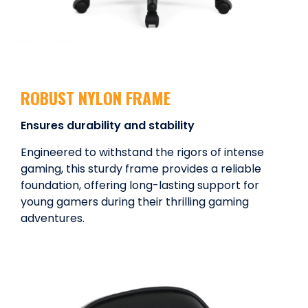
ROBUST NYLON FRAME
Ensures durability and stability
Engineered to withstand the rigors of intense
gaming, this sturdy frame provides a reliable
foundation, offering long-lasting support for
young gamers during their thrilling gaming
adventures.