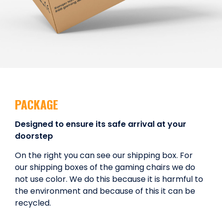
PACKAGE
Designed to ensure its safe arrival at your
doorstep
On the right you can see our shipping box. For
our shipping boxes of the gaming chairs we do
not use color. We do this because it is harmful to
the environment and because of this it can be
recycled.