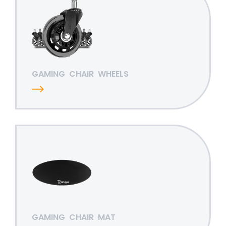
GAMING
CHAIR
WHEELS
GAMING
CHAIR
MAT