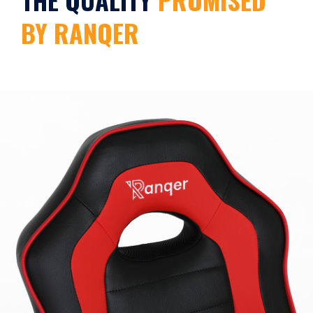
BY RANQER