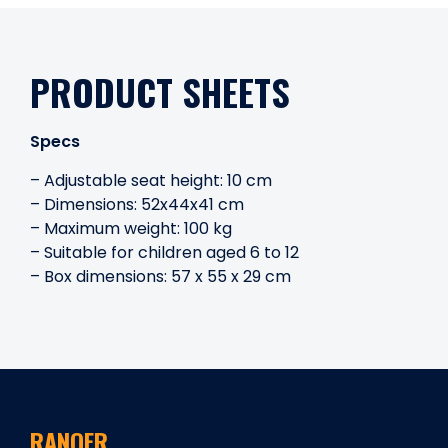
PRODUCT SHEETS
Specs
– Adjustable seat height: 10 cm
– Dimensions: 52x44x41 cm
– Maximum weight: 100 kg
– Suitable for children aged 6 to 12
– Box dimensions: 57 x 55 x 29 cm
RANQER