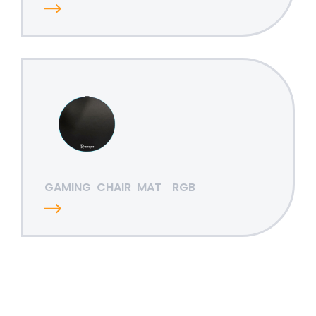
GAMING
CHAIR
MAT
RGB