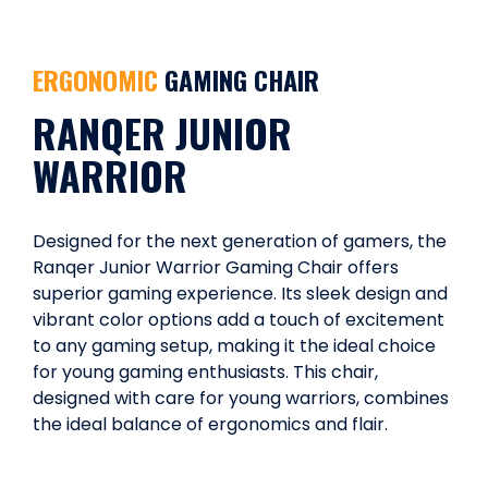
ERGONOMIC
GAMING CHAIR
RANQER JUNIOR
WARRIOR
Designed for the next generation of gamers, the
Ranqer Junior Warrior Gaming Chair offers
superior gaming experience. Its sleek design and
vibrant color options add a touch of excitement
to any gaming setup, making it the ideal choice
for young gaming enthusiasts. This chair,
designed with care for young warriors, combines
the ideal balance of ergonomics and flair.