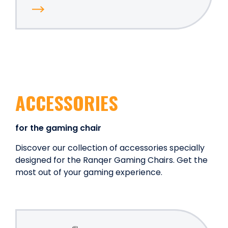
ACCESSORIES
for the gaming chair
Discover our collection of accessories specially
designed for the Ranqer Gaming Chairs. Get the
most out of your gaming experience.