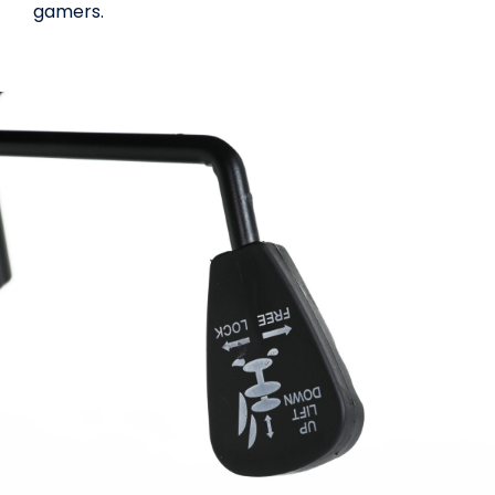
gamers.