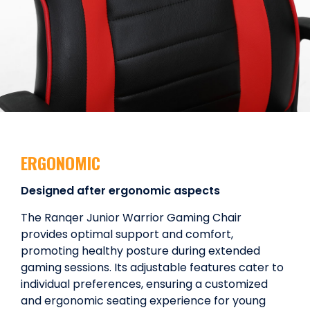
ERGONOMIC
Designed after ergonomic aspects
The Ranqer Junior Warrior Gaming Chair
provides optimal support and comfort,
promoting healthy posture during extended
gaming sessions. Its adjustable features cater to
individual preferences, ensuring a customized
and ergonomic seating experience for young