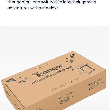
that gamers can swiftly dive into their gaming
adventures without delays.