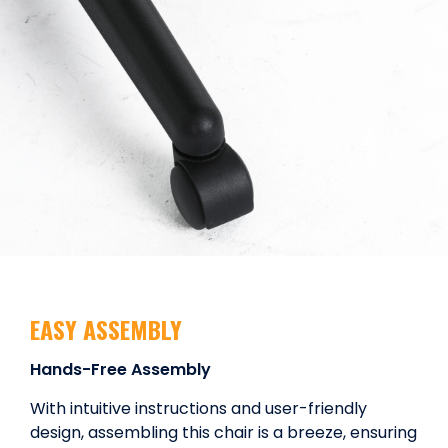
EASY ASSEMBLY
Hands-Free Assembly
With intuitive instructions and user-friendly
design, assembling this chair is a breeze, ensuring