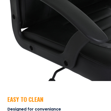
EASY TO CLEAN
Designed for conveniance