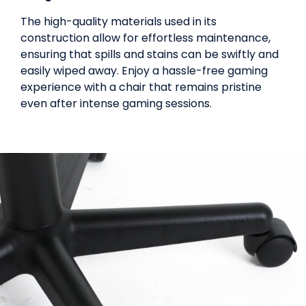
The high-quality materials used in its
construction allow for effortless maintenance,
ensuring that spills and stains can be swiftly and
easily wiped away. Enjoy a hassle-free gaming
experience with a chair that remains pristine
even after intense gaming sessions.