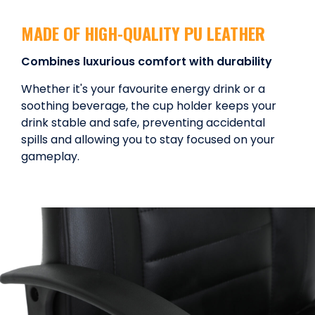
MADE OF HIGH-QUALITY PU LEATHER
Combines luxurious comfort with durability
Whether it's your favourite energy drink or a
soothing beverage, the cup holder keeps your
drink stable and safe, preventing accidental
spills and allowing you to stay focused on your
gameplay.