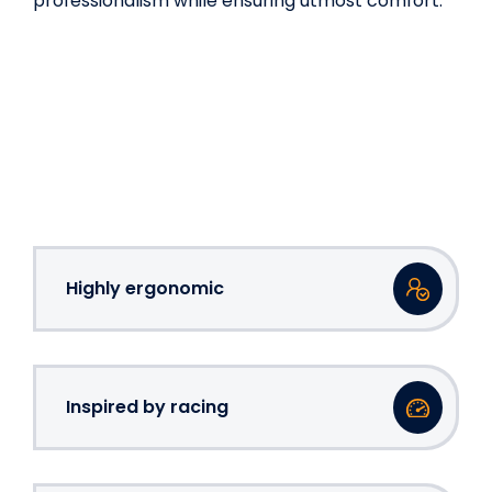
professionalism while ensuring utmost comfort.
Highly ergonomic
Inspired by racing