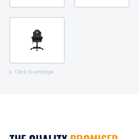
Click to enlarge
THE QUALITY
PROMISED