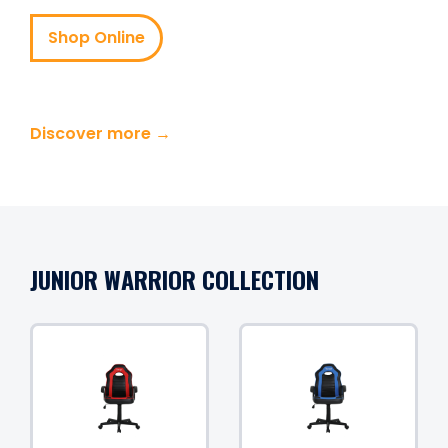
Shop Online
Discover more →
JUNIOR WARRIOR COLLECTION