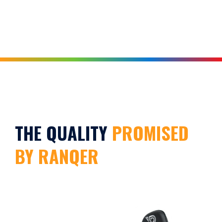
THE QUALITY
PROMISED
BY RANQER