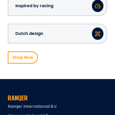
Inspired by racing
Dutch design
Shop Now
RANQER
Ranqer International B.V.