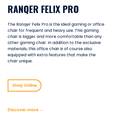
RANQER FELIX PRO
The Ranqer Felix Pro is the ideal gaming or office
chair for frequent and heavy use. This gaming
chair is bigger and more comfortable than any
other gaming chair. In addition to the exclusive
materials, this office chair is of course also
equipped with extra features that make the
chair unique.
Shop Online
Discover more →