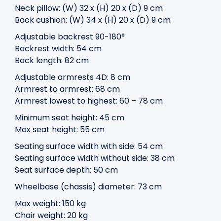
Neck pillow: (W) 32 x (H) 20 x (D) 9 cm
Back cushion: (W) 34 x (H) 20 x (D) 9 cm
Adjustable backrest 90-180°
Backrest width: 54 cm
Back length: 82 cm
Adjustable armrests 4D: 8 cm
Armrest to armrest: 68 cm
Armrest lowest to highest: 60 – 78 cm
Minimum seat height: 45 cm
Max seat height: 55 cm
Seating surface width with side: 54 cm
Seating surface width without side: 38 cm
Seat surface depth: 50 cm
Wheelbase (chassis) diameter: 73 cm
Max weight: 150 kg
Chair weight: 20 kg