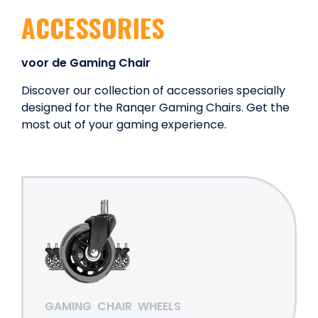
ACCESSORIES
voor de Gaming Chair
Discover our collection of accessories specially
designed for the Ranqer Gaming Chairs. Get the
most out of your gaming experience.
GAMING
CHAIR
WHEELS