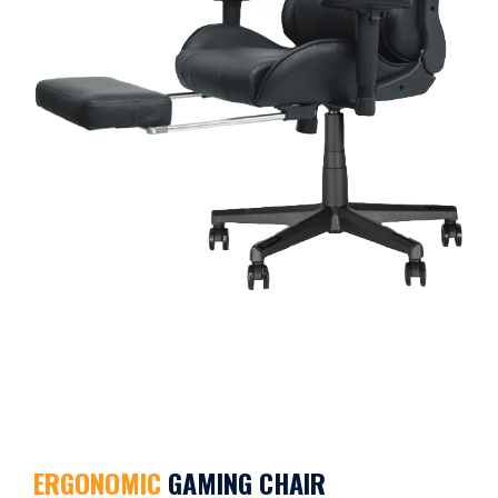
ERGONOMIC
GAMING CHAIR