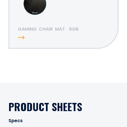
GAMING
CHAIR
MAT
RGB
PRODUCT SHEETS
Specs