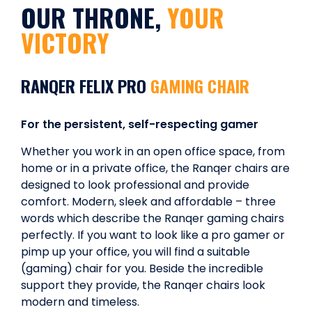
OUR THRONE,
YOUR
VICTORY
RANQER FELIX PRO
GAMING CHAIR
For the persistent, self-respecting gamer
Whether you work in an open office space, from
home or in a private office, the Ranqer chairs are
designed to look professional and provide
comfort. Modern, sleek and affordable – three
words which describe the Ranqer gaming chairs
perfectly. If you want to look like a pro gamer or
pimp up your office, you will find a suitable
(gaming) chair for you. Beside the incredible
support they provide, the Ranqer chairs look
modern and timeless.