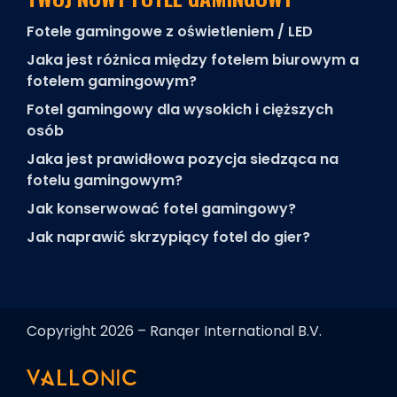
Fotele gamingowe z oświetleniem / LED
Jaka jest różnica między fotelem biurowym a
fotelem gamingowym?
Fotel gamingowy dla wysokich i cięższych
osób
Jaka jest prawidłowa pozycja siedząca na
fotelu gamingowym?
Jak konserwować fotel gamingowy?
Jak naprawić skrzypiący fotel do gier?
Copyright 2026 – Ranqer International B.V.