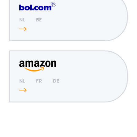
NL
BE
NL
FR
DE