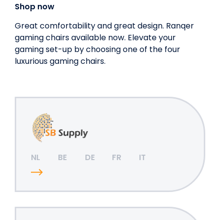
Shop now
Great comfortability and great design. Ranqer
gaming chairs available now. Elevate your
gaming set-up by choosing one of the four
luxurious gaming chairs.
NL
BE
DE
FR
IT