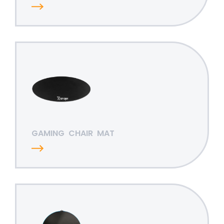
GAMING
CHAIR
MAT