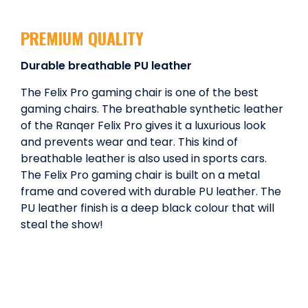
PREMIUM QUALITY
Durable breathable PU leather
The Felix Pro gaming chair is one of the best
gaming chairs. The breathable synthetic leather
of the Ranqer Felix Pro gives it a luxurious look
and prevents wear and tear. This kind of
breathable leather is also used in sports cars.
The Felix Pro gaming chair is built on a metal
frame and covered with durable PU leather. The
PU leather finish is a deep black colour that will
steal the show!