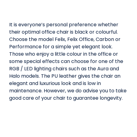
It is everyone’s personal preference whether
their optimal office chair is black or colourful.
Choose the model Felix, Felix Office, Carbon or
Performance for a simple yet elegant look.
Those who enjoy a little colour in the office or
some special effects can choose for one of the
RGB / LED lighting chairs such as the Aura and
Halo models. The PU leather gives the chair an
elegant and luxurious look and is low in
maintenance. However, we do advise you to take
good care of your chair to guarantee longevity.