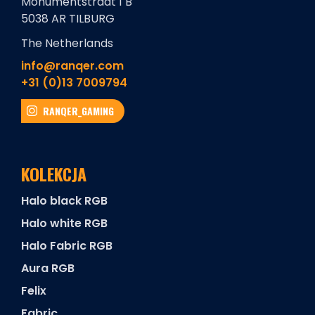
Monumentstraat 1 B
5038 AR TILBURG
The Netherlands
info@ranqer.com
+31 (0)13 7009794
RANQER_GAMING
KOLEKCJA
Halo black RGB
Halo white RGB
Halo Fabric RGB
Aura RGB
Felix
Fabric