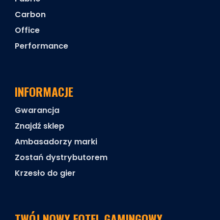
Carbon
Office
Performance
INFORMACJE
Gwarancja
Znajdź sklep
Ambasadorzy marki
Zostań dystrybutorem
Krzesło do gier
TWÓJ NOWY FOTEL GAMINGOWY