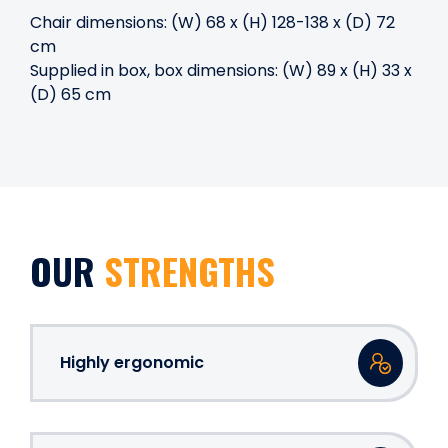
Chair dimensions: (W) 68 x (H) 128-138 x (D) 72
cm
Supplied in box, box dimensions: (W) 89 x (H) 33 x
(D) 65 cm
OUR
STRENGTHS
Highly ergonomic