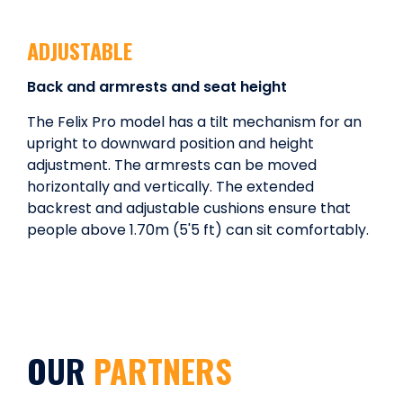
ADJUSTABLE
Back and armrests and seat height
The Felix Pro model has a tilt mechanism for an
upright to downward position and height
adjustment. The armrests can be moved
horizontally and vertically. The extended
backrest and adjustable cushions ensure that
people above 1.70m (5'5 ft) can sit comfortably.
OUR
PARTNERS