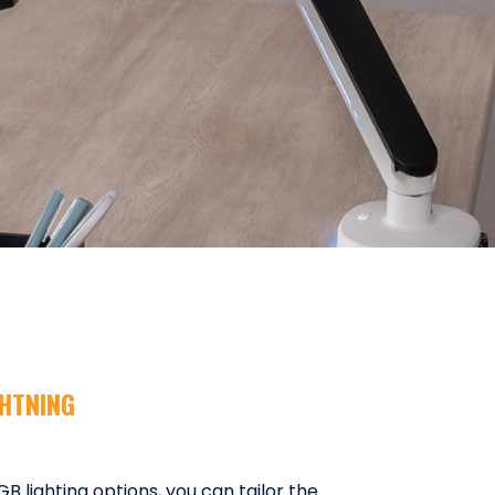
GHTNING
 lighting options, you can tailor the