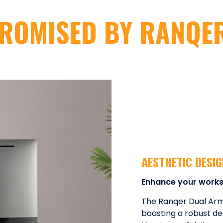
ROMISED BY RANQE
AESTHETIC DESI
Enhance your work
The Ranqer Dual Arm P
boasting a robust de