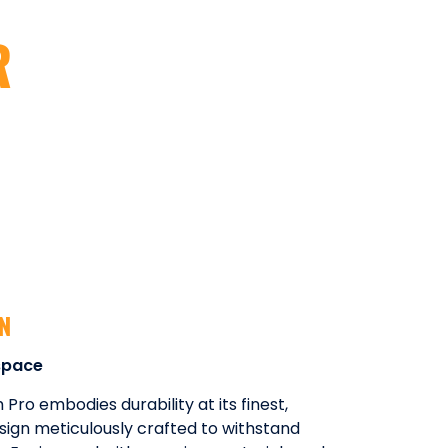
R
GN
space
ro embodies durability at its finest,
sign meticulously crafted to withstand