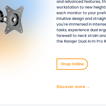
and advanced features, th
workstation to new heights
each monitor to your prefe
intuitive design and strai
you're immersed in intense
tasks, experience dual erg
farewell to neck strain a
the Ranqer Dual Arm Pro 
Shop Online
Discover more →