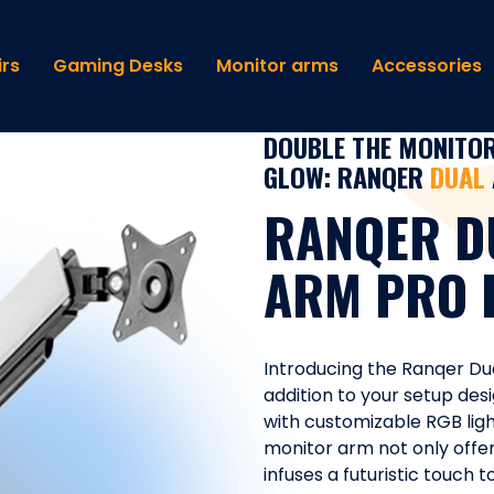
rs
Gaming Desks
Monitor arms
Accessories
DOUBLE THE MONITOR
GLOW: RANQER
DUAL
RANQER D
ARM PRO 
Introducing the Ranqer Du
addition to your setup desi
with customizable RGB ligh
monitor arm not only offers
infuses a futuristic touch 