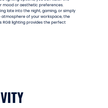
ur mood or aesthetic preferences.
ng late into the night, gaming, or simply
 atmosphere of your workspace, the
 RGB lighting provides the perfect
VITY