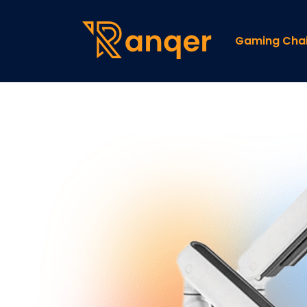
Gaming Chai