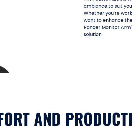
ambiance to suit yo
Whether you're worki
want to enhance the
Ranqer Monitor Arm's
solution.
FORT AND PRODUCTI