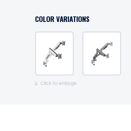
COLOR VARIATIONS
Click to enlarge