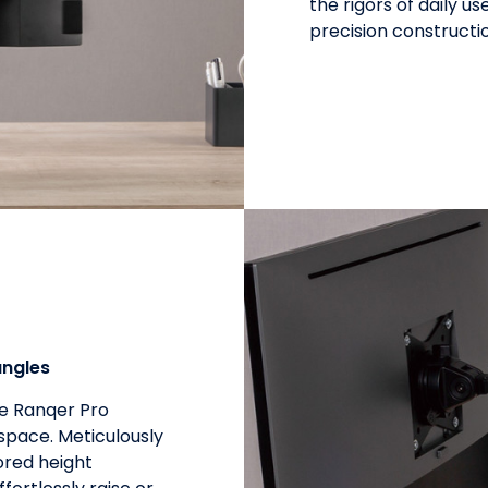
the rigors of daily 
precision constructi
angles
he Ranqer Pro
space. Meticulously
ored height