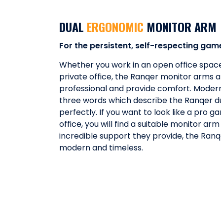
DUAL
ERGONOMIC
MONITOR ARM
For the persistent, self-respecting gam
Whether you work in an open office space
private office, the Ranqer monitor arms a
professional and provide comfort. Modern
three words which describe the Ranqer d
perfectly. If you want to look like a pro 
office, you will find a suitable monitor arm
incredible support they provide, the Ran
modern and timeless.