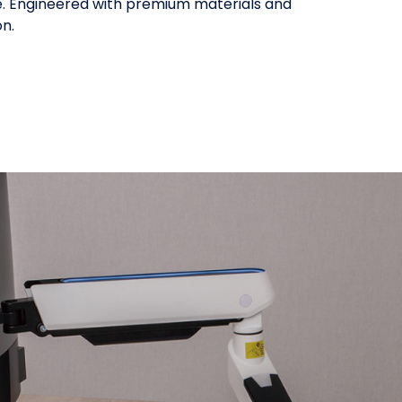
use. Engineered with premium materials and
on.