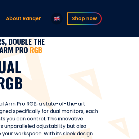
About Ranqer
Shop now
S, DOUBLE THE
ARM PRO
RGB
UAL
RGB
al Arm Pro RGB, a state-of-the-art
gned specifically for dual monitors, each
ts you can control. This innovative
 unparalleled adjustability but also
to your workspace. With its sleek design