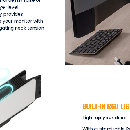
ortlessly raise or
ye-level
ty provides
e your monitor with
gating neck tension
BUILT-IN RGB LI
Light up your desk
With customizable RGB