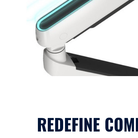
REDEFINE COM