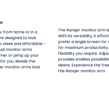
er
The Ranqer monitor arm is 
, from home or in a
With its versatility, it ef
re designed to look
prefer a single screen for
, sleek and affordable –
for maximum productivity,
ual monitor arms
flexibility you require. Adjus
gamer or pimp up your
provides endless possibilit
 for you. Beside the
desire. Experience the fr
qer monitor arms look
the Ranqer monitor arm.