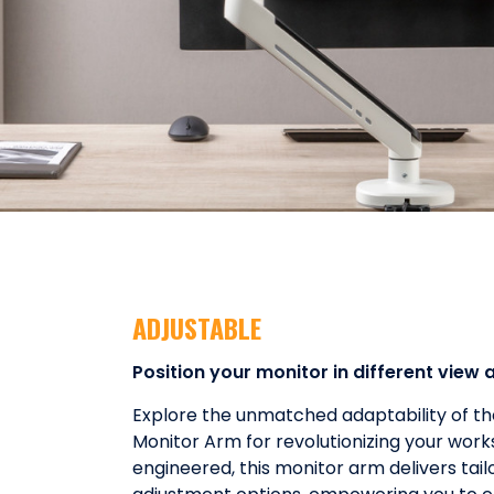
ADJUSTABLE
Position your monitor in different view 
Explore the unmatched adaptability of t
Monitor Arm for revolutionizing your work
engineered, this monitor arm delivers tail