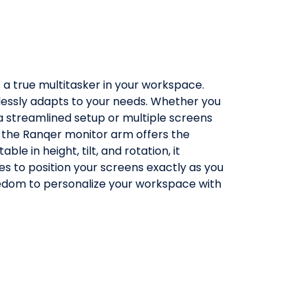
a true multitasker in your workspace.
fortlessly adapts to your needs. Whether you
 a streamlined setup or multiple screens
 the Ranqer monitor arm offers the
table in height, tilt, and rotation, it
ies to position your screens exactly as you
eedom to personalize your workspace with