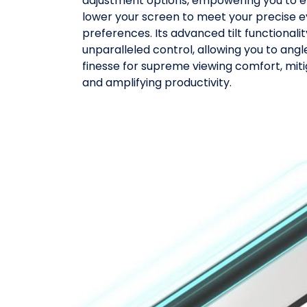
adjustment options, empowering you to eff
lower your screen to meet your precise e
preferences. Its advanced tilt functionali
unparalleled control, allowing you to angl
finesse for supreme viewing comfort, miti
and amplifying productivity.