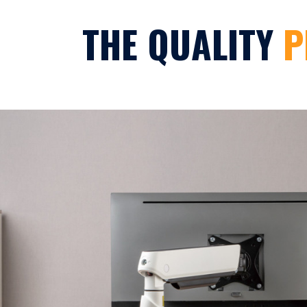
THE QUALITY
P