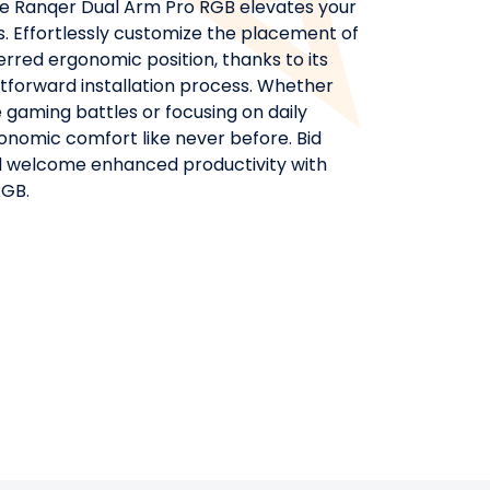
e Ranqer Dual Arm Pro RGB elevates your
. Effortlessly customize the placement of
rred ergonomic position, thanks to its
ghtforward installation process. Whether
 gaming battles or focusing on daily
onomic comfort like never before. Bid
nd welcome enhanced productivity with
RGB.