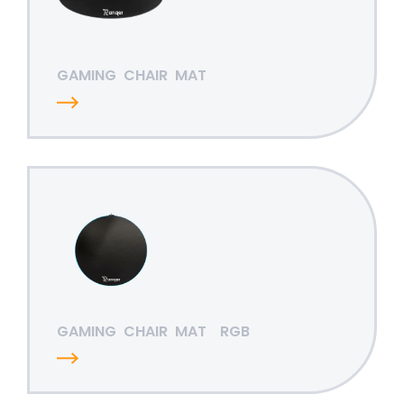
GAMING
CHAIR
MAT
GAMING
CHAIR
MAT
RGB