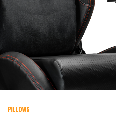
PILLOWS