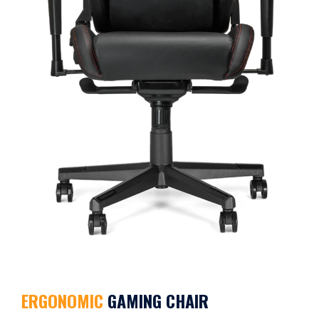
ERGONOMIC
GAMING CHAIR