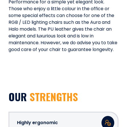
Performance for a simple yet elegant look.
Those who enjoy a little colour in the office or
some special effects can choose for one of the
RGB / LED lighting chairs such as the Aura and
Halo models. The PU leather gives the chair an
elegant and luxurious look and is low in
maintenance. However, we do advise you to take
good care of your chair to guarantee longevity.
OUR
STRENGTHS
Highly ergonomic