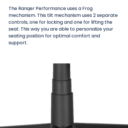
The Ranqer Performance uses a Frog
mechanism. This tilt mechanism uses 2 separate
controls, one for locking and one for lifting the
seat. This way you are able to personalize your
seating position for optimal comfort and
support.