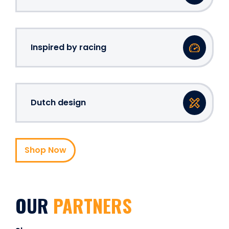
Inspired by racing
Dutch design
Shop Now
OUR
PARTNERS