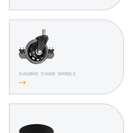
GAMING
CHAIR
WHEELS