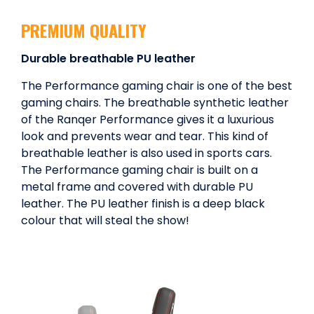
PREMIUM QUALITY
Durable breathable PU leather
The Performance gaming chair is one of the best
gaming chairs. The breathable synthetic leather
of the Ranqer Performance gives it a luxurious
look and prevents wear and tear. This kind of
breathable leather is also used in sports cars.
The Performance gaming chair is built on a
metal frame and covered with durable PU
leather. The PU leather finish is a deep black
colour that will steal the show!