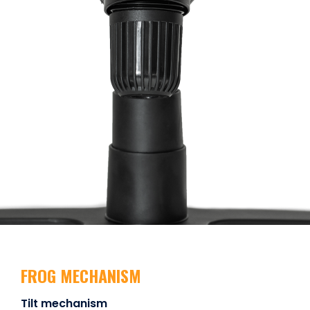
FROG MECHANISM
Tilt mechanism