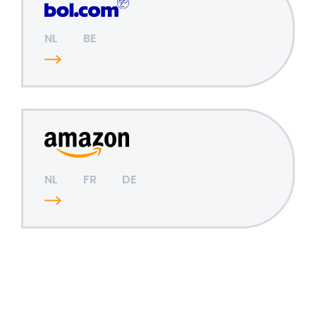
NL
BE
NL
FR
DE