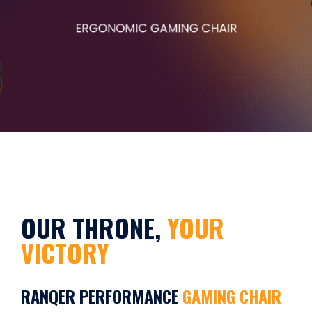
OUR THRONE,
YOUR
VICTORY
RANQER PERFORMANCE
GAMING CHAIR