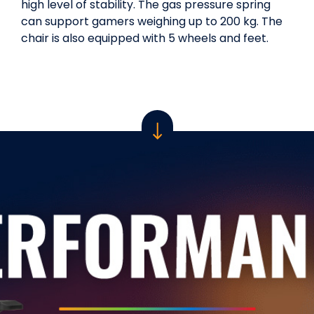
high level of stability. The gas pressure spring
can support gamers weighing up to 200 kg. The
chair is also equipped with 5 wheels and feet.