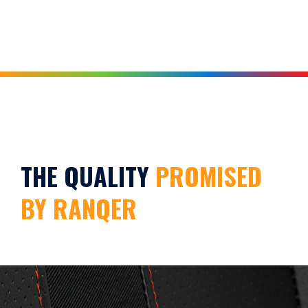
THE QUALITY
PROMISED
BY RANQER