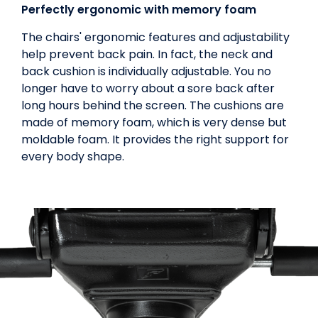
Perfectly ergonomic with memory foam
The chairs' ergonomic features and adjustability
help prevent back pain. In fact, the neck and
back cushion is individually adjustable. You no
longer have to worry about a sore back after
long hours behind the screen. The cushions are
made of memory foam, which is very dense but
moldable foam. It provides the right support for
every body shape.