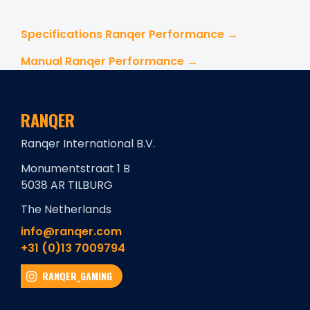
Specifications Ranqer Performance →
Manual Ranqer Performance →
RANQER
Ranqer International B.V.
Monumentstraat 1 B
5038 AR TILBURG
The Netherlands
info@ranqer.com
+31 (0)13 7009794
RANQER_GAMING