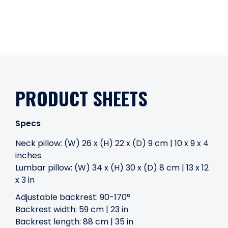
PRODUCT SHEETS
Specs
Neck pillow: (W) 26 x (H) 22 x (D) 9 cm | 10 x 9 x 4
inches
Lumbar pillow: (W) 34 x (H) 30 x (D) 8 cm | 13 x 12
x 3 in
Adjustable backrest: 90-170°
Backrest width: 59 cm | 23 in
Backrest length: 88 cm | 35 in