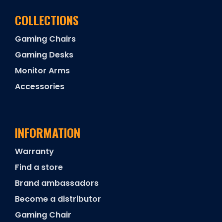
COLLECTIONS
Gaming Chairs
Gaming Desks
Monitor Arms
Accessories
INFORMATION
Warranty
Find a store
Brand ambassadors
Become a distributor
Gaming Chair