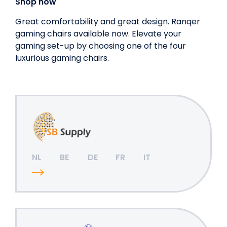
Shop now
Great comfortability and great design. Ranqer
gaming chairs available now. Elevate your
gaming set-up by choosing one of the four
luxurious gaming chairs.
NL
BE
DE
FR
IT