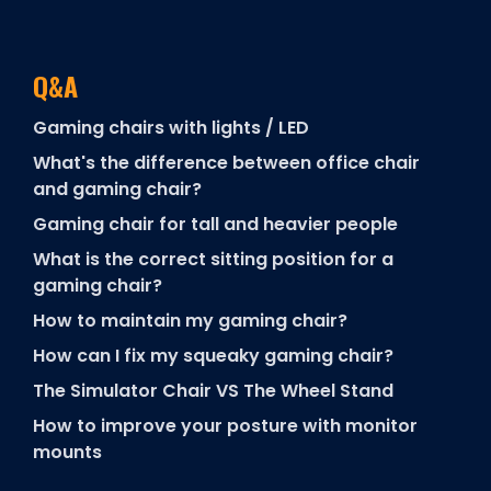
Q&A
Gaming chairs with lights / LED
What's the difference between office chair
and gaming chair?
Gaming chair for tall and heavier people
What is the correct sitting position for a
gaming chair?
How to maintain my gaming chair?
How can I fix my squeaky gaming chair?
The Simulator Chair VS The Wheel Stand
How to improve your posture with monitor
mounts