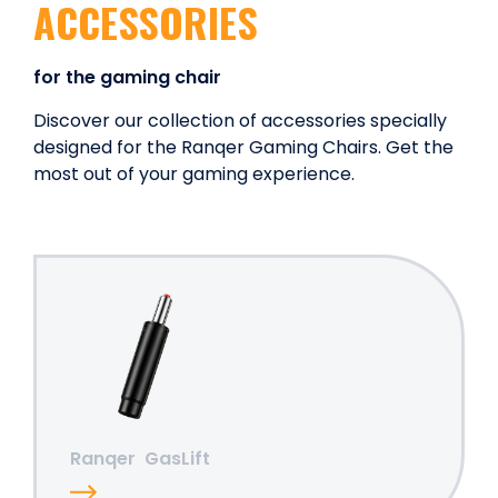
ACCESSORIES
for the gaming chair
Discover our collection of accessories specially
designed for the Ranqer Gaming Chairs. Get the
most out of your gaming experience.
Ranqer
GasLift