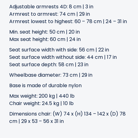
Adjustable armrests 4D: 8 cm | 3 in
Armrest to armrest: 74 cm | 29 in
Armrest lowest to highest: 60 – 78 cm | 24 – 31 in
Min. seat height: 50 cm | 20 in
Max seat height: 60 cm | 24 in
Seat surface width with side: 56 cm | 22 in
Seat surface width without side: 44 cm | 17 in
Seat surface depth: 58 cm | 23 in
Wheelbase diameter: 73 cm | 29 in
Base is made of durable nylon
Max weight: 200 kg | 440 lb
Chair weight: 24.5 kg | 10 lb
Dimensions chair: (W) 74 x (H) 134 – 142 x (D) 78
cm | 29 x 53 – 56 x 31 in