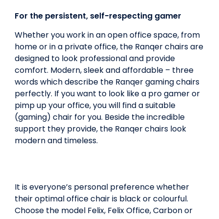
For the persistent, self-respecting gamer
Whether you work in an open office space, from
home or in a private office, the Ranqer chairs are
designed to look professional and provide
comfort. Modern, sleek and affordable – three
words which describe the Ranqer gaming chairs
perfectly. If you want to look like a pro gamer or
pimp up your office, you will find a suitable
(gaming) chair for you. Beside the incredible
support they provide, the Ranqer chairs look
modern and timeless.
It is everyone’s personal preference whether
their optimal office chair is black or colourful.
Choose the model Felix, Felix Office, Carbon or