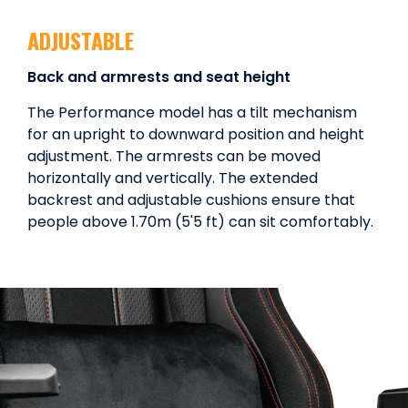
ADJUSTABLE
Back and armrests and seat height
The Performance model has a tilt mechanism
for an upright to downward position and height
adjustment. The armrests can be moved
horizontally and vertically. The extended
backrest and adjustable cushions ensure that
people above 1.70m (5'5 ft) can sit comfortably.