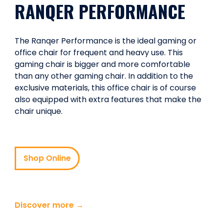
RANQER PERFORMANCE
The Ranqer Performance is the ideal gaming or
office chair for frequent and heavy use. This
gaming chair is bigger and more comfortable
than any other gaming chair. In addition to the
exclusive materials, this office chair is of course
also equipped with extra features that make the
chair unique.
Shop Online
Discover more →