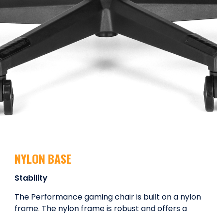
NYLON BASE
Stability
The Performance gaming chair is built on a nylon
frame. The nylon frame is robust and offers a