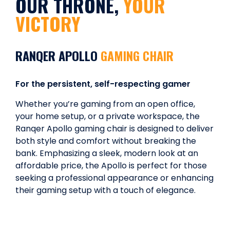
OUR THRONE,
YOUR
VICTORY
RANQER APOLLO
GAMING CHAIR
For the persistent, self-respecting gamer
Whether you’re gaming from an open office,
your home setup, or a private workspace, the
Ranqer Apollo gaming chair is designed to deliver
both style and comfort without breaking the
bank. Emphasizing a sleek, modern look at an
affordable price, the Apollo is perfect for those
seeking a professional appearance or enhancing
their gaming setup with a touch of elegance.