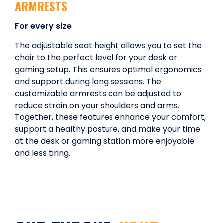
ARMRESTS
For every size
The adjustable seat height allows you to set the
chair to the perfect level for your desk or
gaming setup. This ensures optimal ergonomics
and support during long sessions. The
customizable armrests can be adjusted to
reduce strain on your shoulders and arms.
Together, these features enhance your comfort,
support a healthy posture, and make your time
at the desk or gaming station more enjoyable
and less tiring.