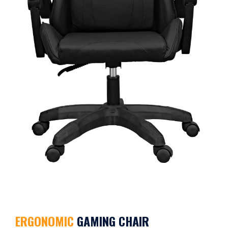
ERGONOMIC
GAMING CHAIR