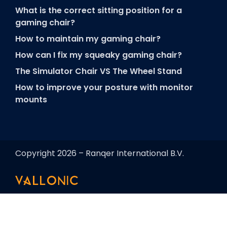
What is the correct sitting position for a
gaming chair?
How to maintain my gaming chair?
How can I fix my squeaky gaming chair?
The Simulator Chair VS The Wheel Stand
How to improve your posture with monitor
mounts
Copyright 2026 – Ranqer International B.V.