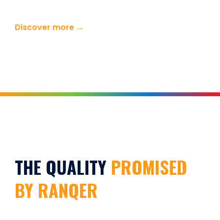
Discover more →
THE QUALITY
PROMISED
BY RANQER