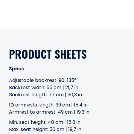
PRODUCT SHEETS
Specs
Adjustable backrest: 90-135°
Backrest width: 55 cm | 21,7 in
Backrest length: 77 cm | 30,3 in
1D armrests length: 39 cm | 15.4 in
Armrest to armrest: 49 cm | 19.3 in
Min. seat height: 40 cm | 15.8 in
Max. seat height: 50 cm | 19,7 in