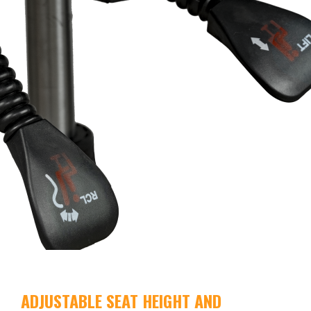
ADJUSTABLE SEAT HEIGHT AND