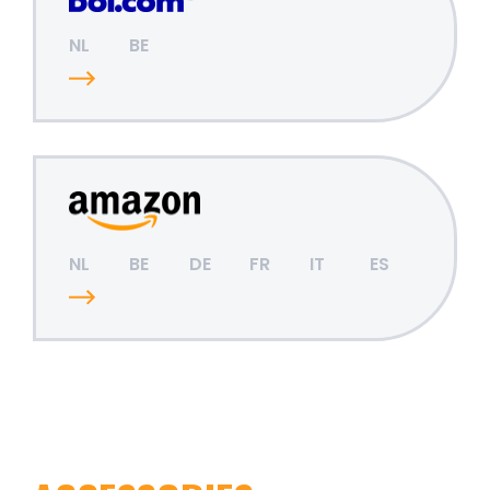
NL
BE
NL
BE
DE
FR
IT
ES