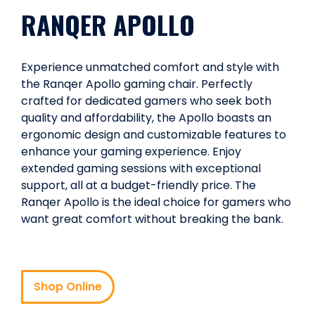
RANQER APOLLO
Experience unmatched comfort and style with
the Ranqer Apollo gaming chair. Perfectly
crafted for dedicated gamers who seek both
quality and affordability, the Apollo boasts an
ergonomic design and customizable features to
enhance your gaming experience. Enjoy
extended gaming sessions with exceptional
support, all at a budget-friendly price. The
Ranqer Apollo is the ideal choice for gamers who
want great comfort without breaking the bank.
Shop Online