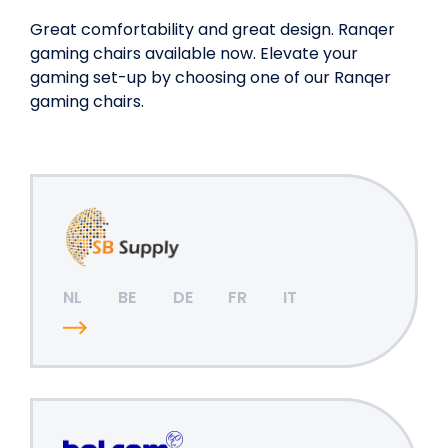
Great comfortability and great design. Ranqer
gaming chairs available now. Elevate your
gaming set-up by choosing one of our Ranqer
gaming chairs.
NL
BE
DE
FR
IT