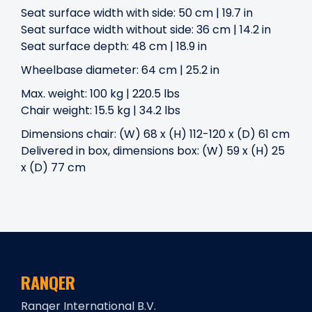
Seat surface width with side: 50 cm | 19.7 in
Seat surface width without side: 36 cm | 14.2 in
Seat surface depth: 48 cm | 18.9 in
Wheelbase diameter: 64 cm | 25.2 in
Max. weight: 100 kg | 220.5 lbs
Chair weight: 15.5 kg | 34.2 lbs
Dimensions chair: (W) 68 x (H) 112-120 x (D) 61 cm
Delivered in box, dimensions box: (W) 59 x (H) 25
x (D) 77 cm
RANQER
Ranqer International B.V.