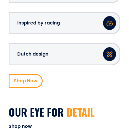
Inspired by racing
Dutch design
Shop Now
OUR EYE FOR
DETAIL
Shop now