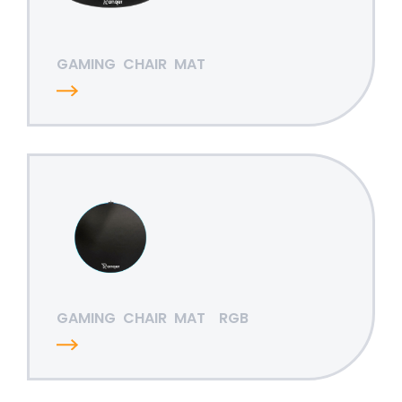
GAMING
CHAIR
MAT
GAMING
CHAIR
MAT
RGB