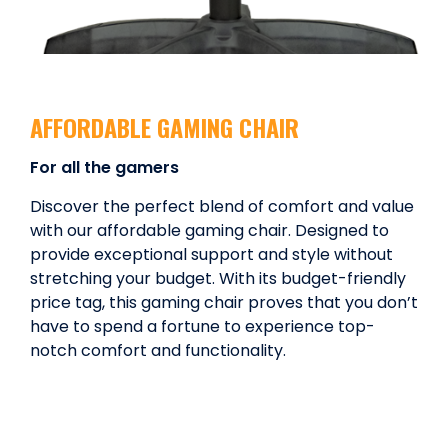
AFFORDABLE GAMING CHAIR
For all the gamers
Discover the perfect blend of comfort and value
with our affordable gaming chair. Designed to
provide exceptional support and style without
stretching your budget. With its budget-friendly
price tag, this gaming chair proves that you don’t
have to spend a fortune to experience top-
notch comfort and functionality.