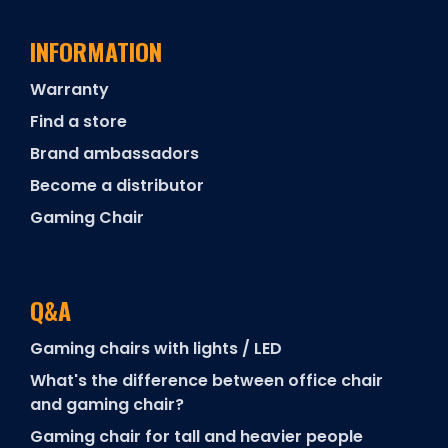
INFORMATION
Warranty
Find a store
Brand ambassadors
Become a distributor
Gaming Chair
Q&A
Gaming chairs with lights / LED
What's the difference between office chair
and gaming chair?
Gaming chair for tall and heavier people