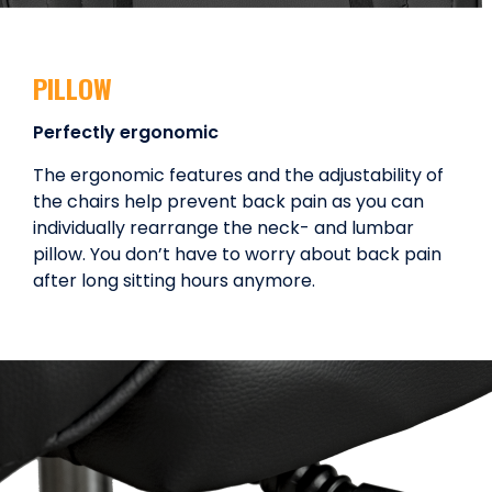
PILLOW
Perfectly ergonomic
The ergonomic features and the adjustability of
the chairs help prevent back pain as you can
individually rearrange the neck- and lumbar
pillow. You don’t have to worry about back pain
after long sitting hours anymore.