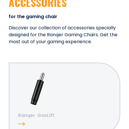
ACCESSORIES
for the gaming chair
Discover our collection of accessories specially
designed for the Ranqer Gaming Chairs. Get the
most out of your gaming experience.
Ranqer
GasLift