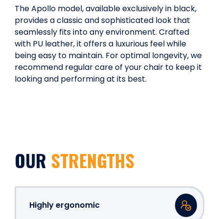
The Apollo model, available exclusively in black,
provides a classic and sophisticated look that
seamlessly fits into any environment. Crafted
with PU leather, it offers a luxurious feel while
being easy to maintain. For optimal longevity, we
recommend regular care of your chair to keep it
looking and performing at its best.
OUR
STRENGTHS
Highly ergonomic