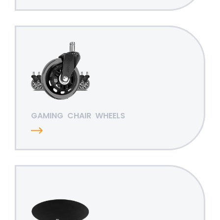
GAMING
CHAIR
WHEELS