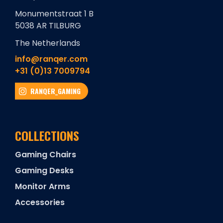
Monumentstraat 1 B
5038 AR TILBURG
The Netherlands
info@ranqer.com
+31 (0)13 7009794
RANQER_GAMING
COLLECTIONS
Gaming Chairs
Gaming Desks
Monitor Arms
Accessories