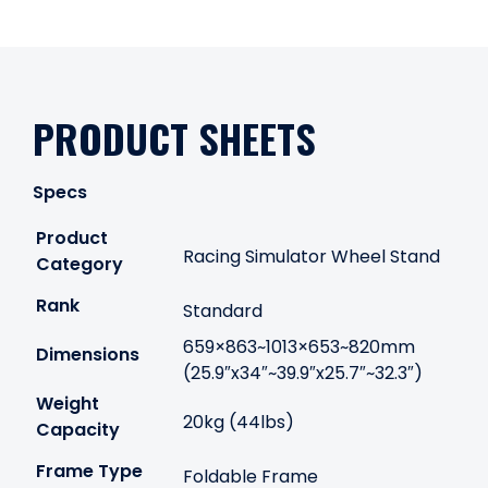
PRODUCT SHEETS
Specs
Product
Racing Simulator Wheel Stand
Category
Rank
Standard
659×863~1013×653~820mm
Dimensions
(25.9″x34″~39.9″x25.7″~32.3″)
Weight
20kg (44lbs)
Capacity
Frame Type
Foldable Frame