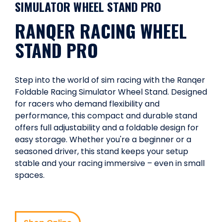
SIMULATOR WHEEL STAND PRO
RANQER RACING WHEEL
STAND PRO
Step into the world of sim racing with the Ranqer
Foldable Racing Simulator Wheel Stand. Designed
for racers who demand flexibility and
performance, this compact and durable stand
offers full adjustability and a foldable design for
easy storage. Whether you're a beginner or a
seasoned driver, this stand keeps your setup
stable and your racing immersive – even in small
spaces.