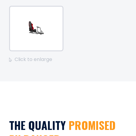
Click to enlarge
THE QUALITY
PROMISED