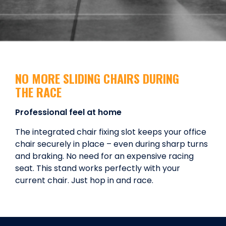
NO MORE SLIDING CHAIRS DURING
THE RACE
Professional feel at home
The integrated chair fixing slot keeps your office
chair securely in place – even during sharp turns
and braking. No need for an expensive racing
seat. This stand works perfectly with your
current chair. Just hop in and race.