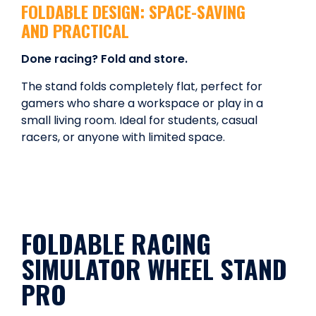
FOLDABLE DESIGN: SPACE-SAVING
AND PRACTICAL
Done racing? Fold and store.
The stand folds completely flat, perfect for
gamers who share a workspace or play in a
small living room. Ideal for students, casual
racers, or anyone with limited space.
FOLDABLE RACING
SIMULATOR WHEEL STAND
PRO