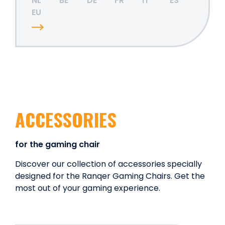
NL
BE
DE
FR
IT
ES
EU
ACCESSORIES
for the gaming chair
Discover our collection of accessories specially
designed for the Ranqer Gaming Chairs. Get the
most out of your gaming experience.