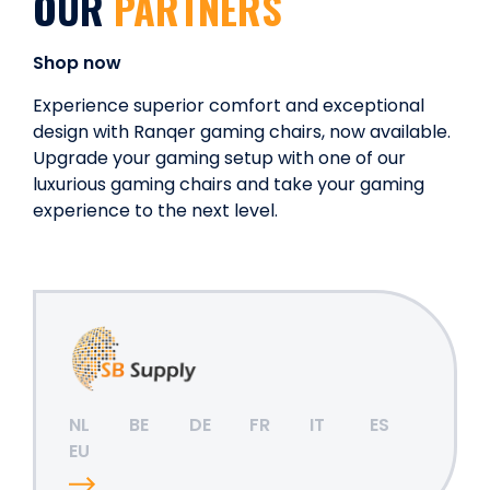
OUR
PARTNERS
Shop now
Experience superior comfort and exceptional
design with Ranqer gaming chairs, now available.
Upgrade your gaming setup with one of our
luxurious gaming chairs and take your gaming
experience to the next level.
NL
BE
DE
FR
IT
ES
EU