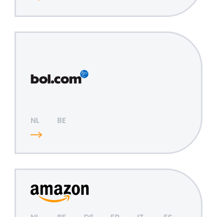
NL
BE