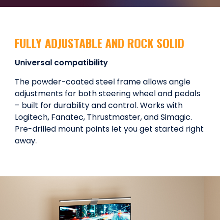
FULLY ADJUSTABLE AND ROCK SOLID
Universal compatibility
The powder-coated steel frame allows angle
adjustments for both steering wheel and pedals
– built for durability and control. Works with
Logitech, Fanatec, Thrustmaster, and Simagic.
Pre-drilled mount points let you get started right
away.