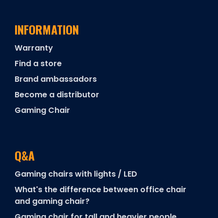
INFORMATION
Warranty
Find a store
Brand ambassadors
Become a distributor
Gaming Chair
Q&A
Gaming chairs with lights / LED
What's the difference between office chair
and gaming chair?
Gaming chair for tall and heavier people