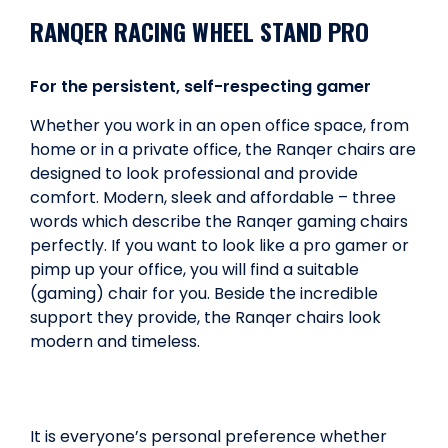
RANQER RACING WHEEL STAND PRO
For the persistent, self-respecting gamer
Whether you work in an open office space, from
home or in a private office, the Ranqer chairs are
designed to look professional and provide
comfort. Modern, sleek and affordable – three
words which describe the Ranqer gaming chairs
perfectly. If you want to look like a pro gamer or
pimp up your office, you will find a suitable
(gaming) chair for you. Beside the incredible
support they provide, the Ranqer chairs look
modern and timeless.
It is everyone’s personal preference whether