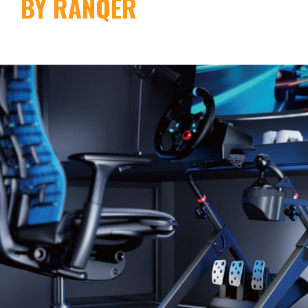
BY RANQER