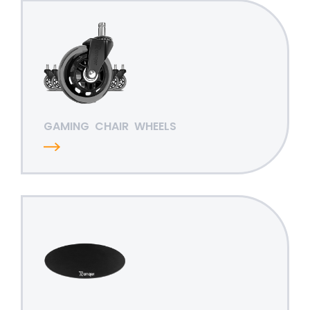
GAMING
CHAIR
WHEELS