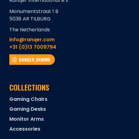
Ranqer International B.V.
Monumentstraat 1 B
5038 AR TILBURG
The Netherlands
info@ranqer.com
+31 (0)13 7009794
RANQER_GAMING
COLLECTIONS
Gaming Chairs
Gaming Desks
Monitor Arms
Accessories