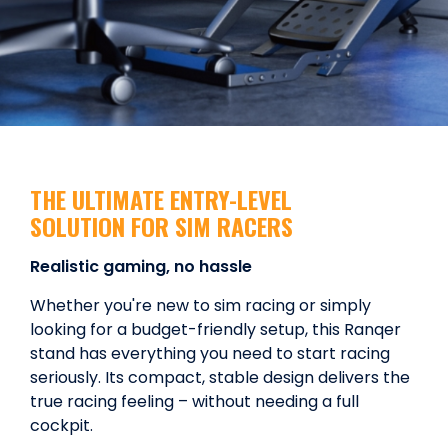
THE ULTIMATE ENTRY-LEVEL
SOLUTION FOR SIM RACERS
Realistic gaming, no hassle
Whether you're new to sim racing or simply
looking for a budget-friendly setup, this Ranqer
stand has everything you need to start racing
seriously. Its compact, stable design delivers the
true racing feeling – without needing a full
cockpit.