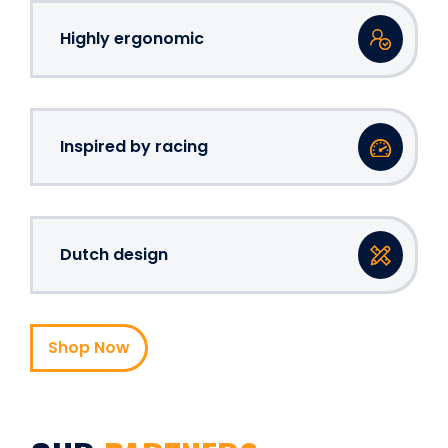
Highly ergonomic
Inspired by racing
Dutch design
Shop Now