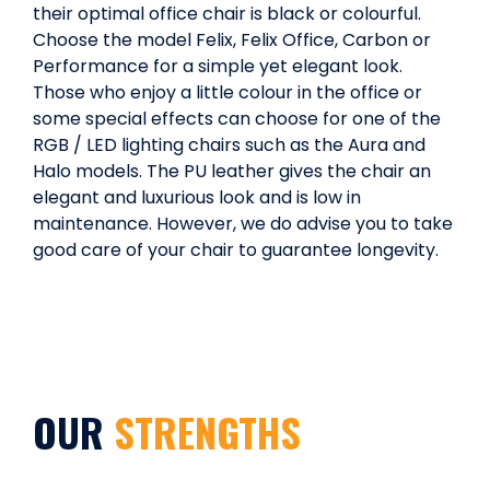
their optimal office chair is black or colourful.
Choose the model Felix, Felix Office, Carbon or
Performance for a simple yet elegant look.
Those who enjoy a little colour in the office or
some special effects can choose for one of the
RGB / LED lighting chairs such as the Aura and
Halo models. The PU leather gives the chair an
elegant and luxurious look and is low in
maintenance. However, we do advise you to take
good care of your chair to guarantee longevity.
OUR
STRENGTHS