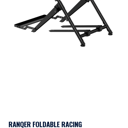
RANQER FOLDABLE RACING