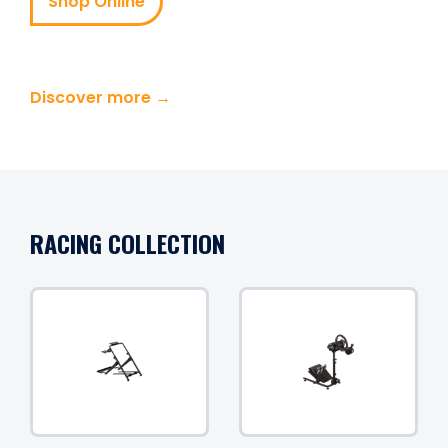
Shop Online
Discover more →
RACING COLLECTION