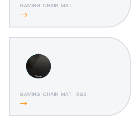
GAMING
CHAIR
MAT
GAMING
CHAIR
MAT
RGB