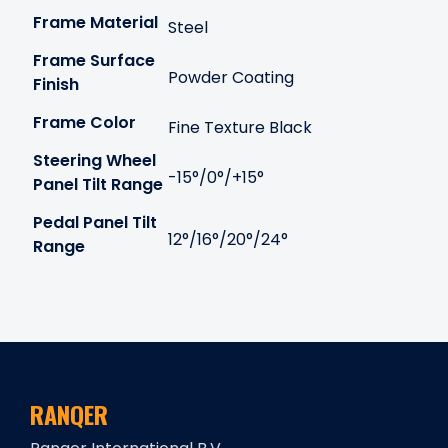
Frame Material
Steel
Frame Surface
Powder Coating
Finish
Frame Color
Fine Texture Black
Steering Wheel
-15°/0°/+15°
Panel Tilt Range
Pedal Panel Tilt
12°/16°/20°/24°
Range
RANQER