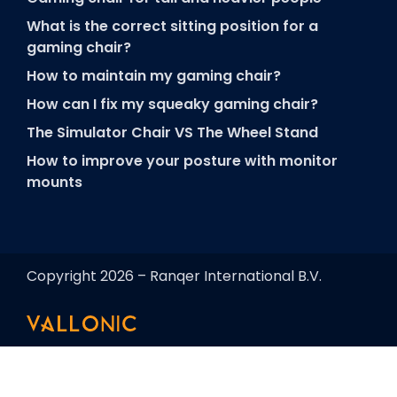
What is the correct sitting position for a
gaming chair?
How to maintain my gaming chair?
How can I fix my squeaky gaming chair?
The Simulator Chair VS The Wheel Stand
How to improve your posture with monitor
mounts
Copyright 2026 – Ranqer International B.V.