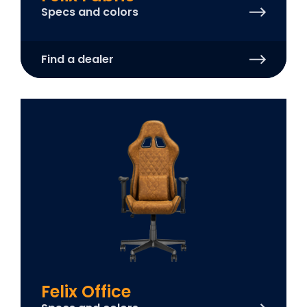
Specs and colors
Find a dealer
Felix Office