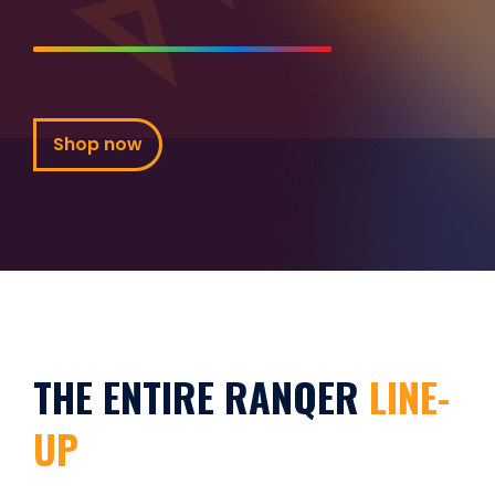
Shop now
THE ENTIRE RANQER
LINE-
UP