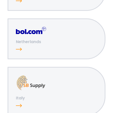
Netherlands
Italy