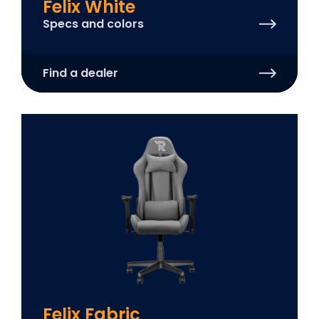
Felix White
Specs and colors
Find a dealer
Felix Fabric