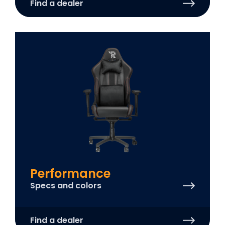
Find a dealer
Performance
Specs and colors
Find a dealer