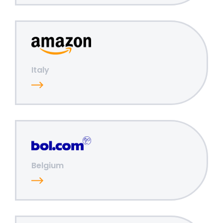
Italy
Belgium