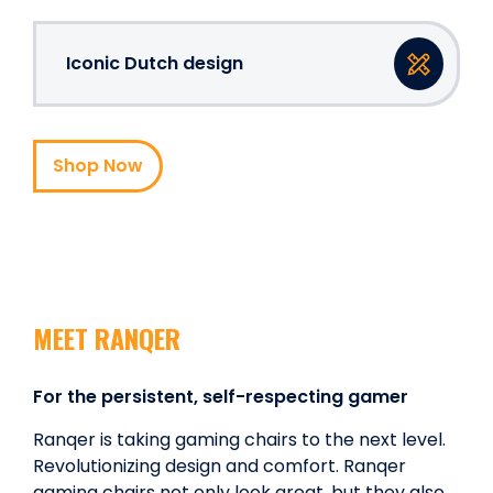
Iconic Dutch design
Shop Now
MEET RANQER
For the persistent, self-respecting gamer
Ranqer is taking gaming chairs to the next level.
Revolutionizing design and comfort. Ranqer
gaming chairs not only look great, but they also