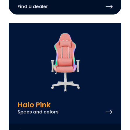
Find a dealer
Halo Pink
Specs and colors