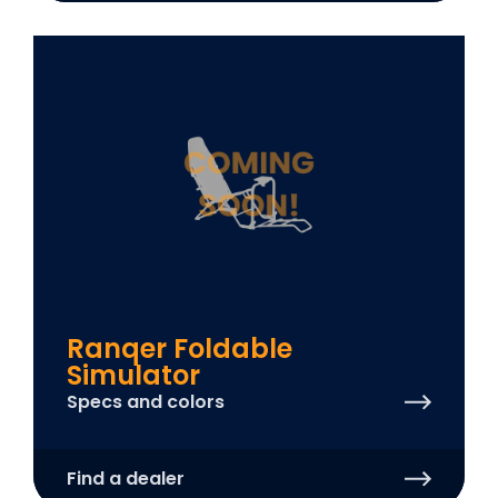
Ranqer Foldable
Simulator
Specs and colors
Find a dealer