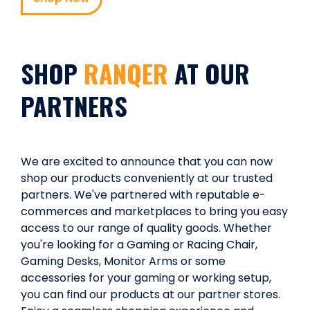
SHOP
RANQER
AT OUR
PARTNERS
We are excited to announce that you can now
shop our products conveniently at our trusted
partners. We've partnered with reputable e-
commerces and marketplaces to bring you easy
access to our range of quality goods. Whether
you're looking for a Gaming or Racing Chair,
Gaming Desks, Monitor Arms or some
accessories for your gaming or working setup,
you can find our products at our partner stores.