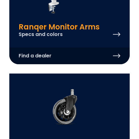
Ranqer Monitor Arms
Specs and colors
Find a dealer