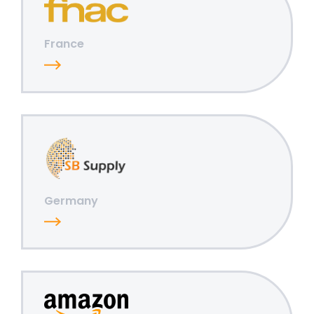
France
Germany