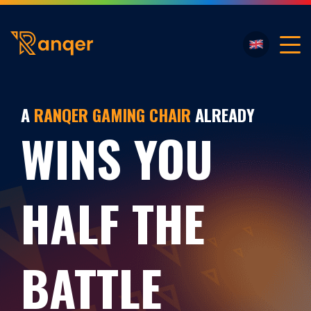
A
RANQER GAMING CHAIR
ALREADY
WINS YOU
HALF THE
BATTLE