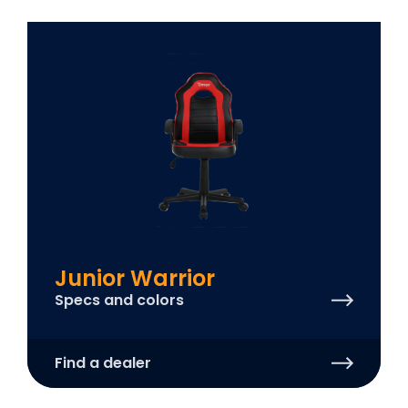
Junior Warrior
Specs and colors
Find a dealer