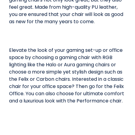
feel great. Made from high-quality PU leather,
you are ensured that your chair will look as good
as new for the many years to come.
Elevate the look of your gaming set-up or office
space by choosing a gaming chair with RGB
lighting like the Halo or Aura gaming chairs or
choose a more simple yet stylish design such as
the Felix or Carbon chairs. Interested in a classic
chair for your office space? Then go for the Felix
Office. You can also choose for ultimate comfort
and a luxurious look with the Performance chair.