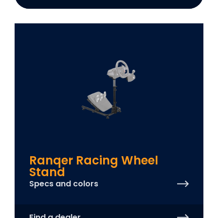
Ranqer Racing Wheel
Stand
Specs and colors
Find a dealer