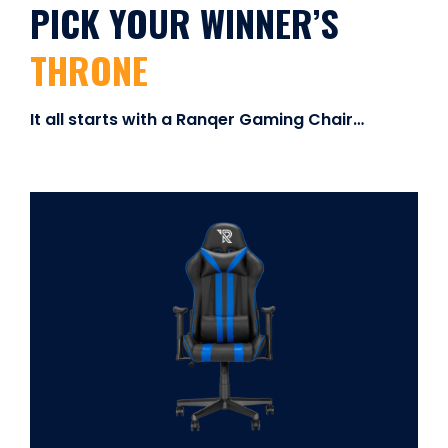
PICK YOUR WINNER’S
THRONE
It all starts with a Ranqer Gaming Chair…