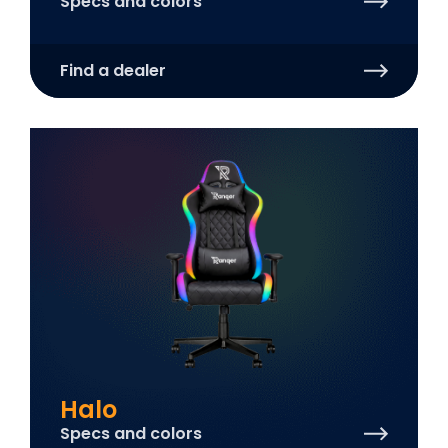
Specs and colors
Find a dealer
Halo
Specs and colors