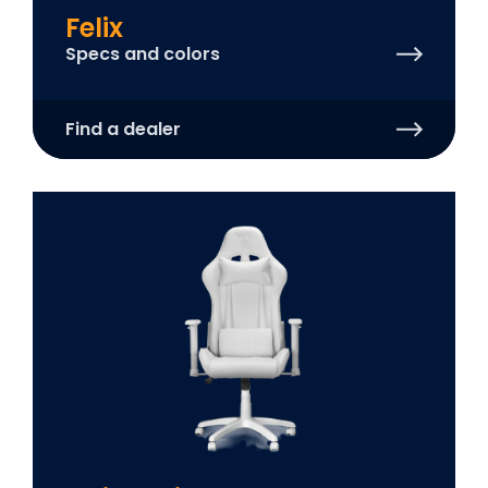
Felix
Specs and colors
Find a dealer