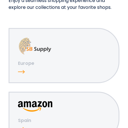
Enjoy a seamless shopping experience and
explore our collections at your favorite shops.
Europe
Spain