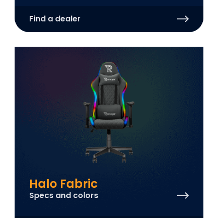
Find a dealer
Halo Fabric
Specs and colors