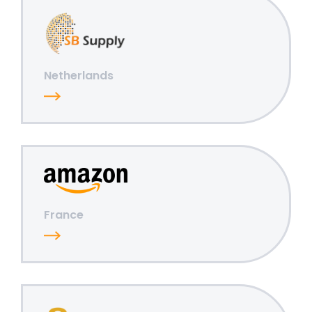
Netherlands
France