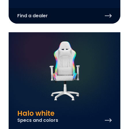
Find a dealer
Halo white
Specs and colors