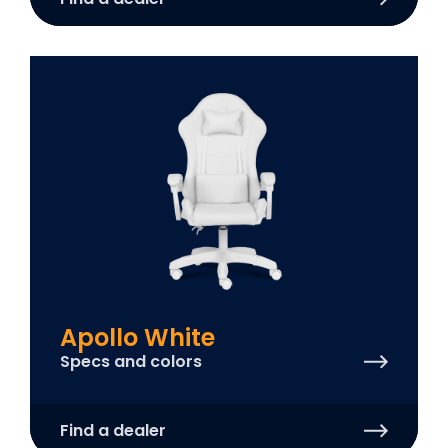
Apollo White
Specs and colors
Find a dealer