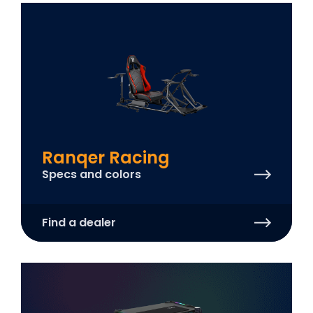
Ranqer Racing
Specs and colors
Find a dealer