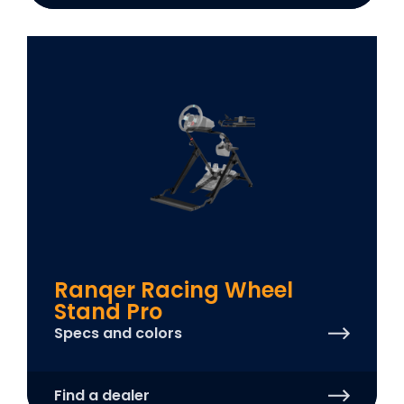
Ranqer Racing Wheel
Stand Pro
Specs and colors
Find a dealer