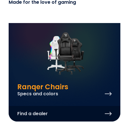
Made for the love of gaming
Ranqer Chairs
Specs and colors
Find a dealer