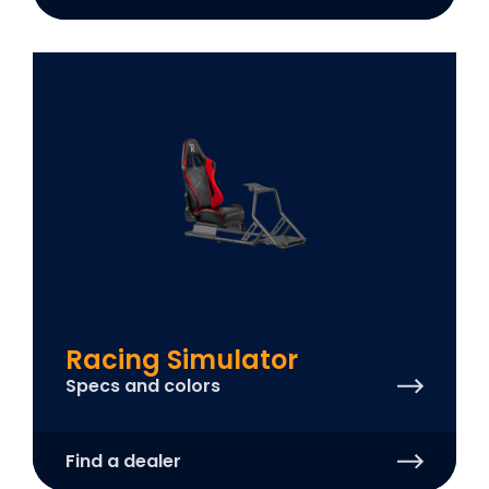
Racing Simulator
Specs and colors
Find a dealer