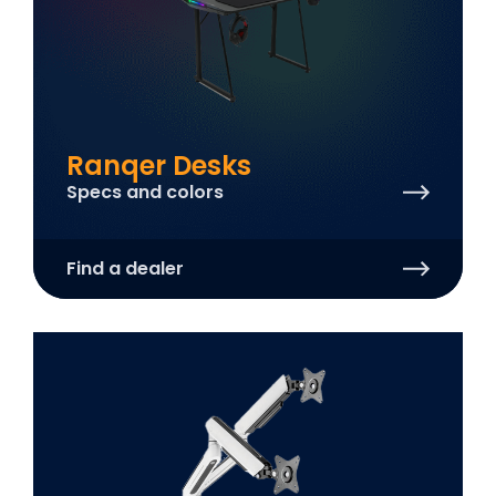
Ranqer Desks
Specs and colors
Find a dealer