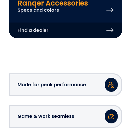
Ranqer Accessories
Specs and colors
Find a dealer
Made for peak performance
Game & work seamless