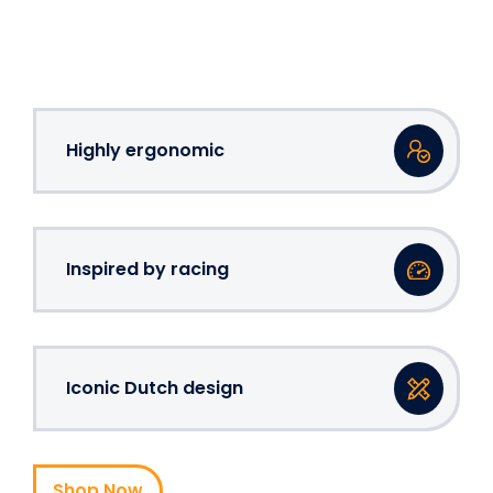
Highly ergonomic
Inspired by racing
Iconic Dutch design
Shop Now