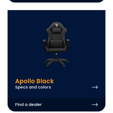
Apollo Black
Specs and colors
Find a dealer