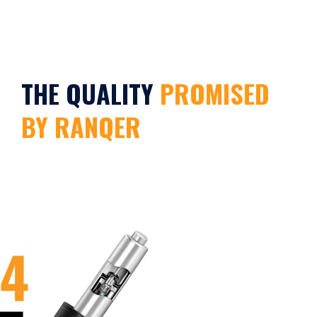
THE QUALITY
PROMISED
BY RANQER