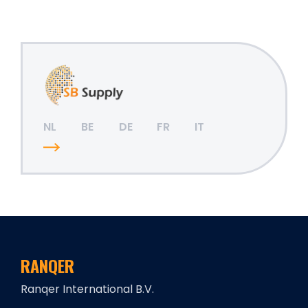
NL
BE
DE
FR
IT
RANQER
Ranqer International B.V.