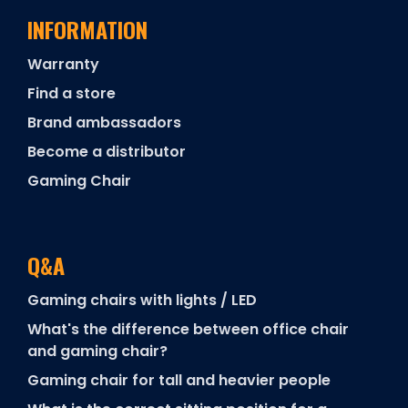
INFORMATION
Warranty
Find a store
Brand ambassadors
Become a distributor
Gaming Chair
Q&A
Gaming chairs with lights / LED
What's the difference between office chair
and gaming chair?
Gaming chair for tall and heavier people