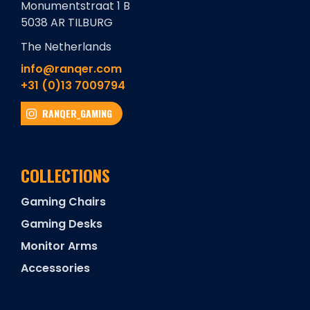
Monumentstraat 1 B
5038 AR TILBURG
The Netherlands
info@ranqer.com
+31 (0)13 7009794
RANQER_GAMING
COLLECTIONS
Gaming Chairs
Gaming Desks
Monitor Arms
Accessories