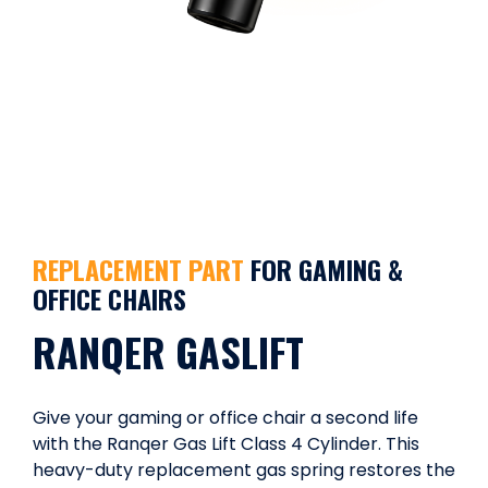
REPLACEMENT PART
FOR GAMING &
OFFICE CHAIRS
RANQER GASLIFT
Give your gaming or office chair a second life
with the Ranqer Gas Lift Class 4 Cylinder. This
heavy-duty replacement gas spring restores the