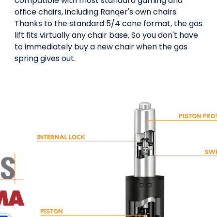
compatible with most standard gaming and
office chairs, including Ranqer's own chairs.
Thanks to the standard 5/4 cone format, the gas
lift fits virtually any chair base. So you don't have
to immediately buy a new chair when the gas
spring gives out.