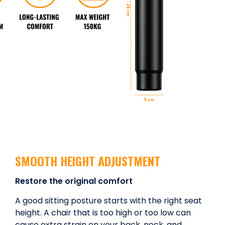
SMOOTH HEIGHT ADJUSTMENT
Restore the original comfort
A good sitting posture starts with the right seat
height. A chair that is too high or too low can
cause extra strain on your back, neck, and