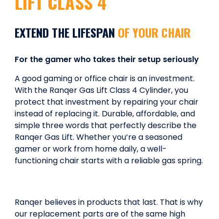
LIFT CLASS 4
EXTEND THE LIFESPAN
OF YOUR CHAIR
For the gamer who takes their setup seriously
A good gaming or office chair is an investment.
With the Ranqer Gas Lift Class 4 Cylinder, you
protect that investment by repairing your chair
instead of replacing it. Durable, affordable, and
simple three words that perfectly describe the
Ranqer Gas Lift. Whether you’re a seasoned
gamer or work from home daily, a well-
functioning chair starts with a reliable gas spring.
Ranqer believes in products that last. That is why
our replacement parts are of the same high