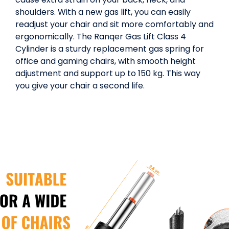
shoulders. With a new gas lift, you can easily
readjust your chair and sit more comfortably and
ergonomically. The Ranqer Gas Lift Class 4
Cylinder is a sturdy replacement gas spring for
office and gaming chairs, with smooth height
adjustment and support up to 150 kg. This way
you give your chair a second life.