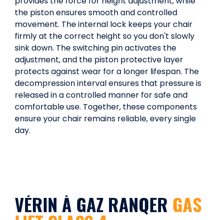
provides the force for height adjustment, while
the piston ensures smooth and controlled
movement. The internal lock keeps your chair
firmly at the correct height so you don't slowly
sink down. The switching pin activates the
adjustment, and the piston protective layer
protects against wear for a longer lifespan. The
decompression interval ensures that pressure is
released in a controlled manner for safe and
comfortable use. Together, these components
ensure your chair remains reliable, every single
day.
VÉRIN À GAZ RANQER
GAS