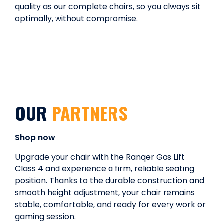
quality as our complete chairs, so you always sit
optimally, without compromise.
OUR
PARTNERS
Shop now
Upgrade your chair with the Ranqer Gas Lift
Class 4 and experience a firm, reliable seating
position. Thanks to the durable construction and
smooth height adjustment, your chair remains
stable, comfortable, and ready for every work or
gaming session.