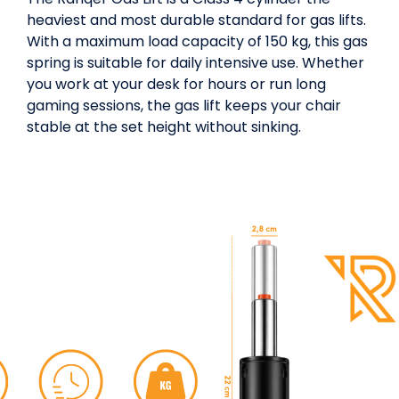
heaviest and most durable standard for gas lifts.
With a maximum load capacity of 150 kg, this gas
spring is suitable for daily intensive use. Whether
you work at your desk for hours or run long
gaming sessions, the gas lift keeps your chair
stable at the set height without sinking.