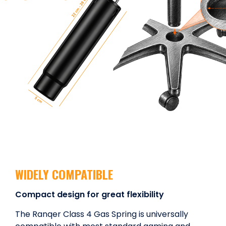
WIDELY COMPATIBLE
Compact design for great flexibility
The Ranqer Class 4 Gas Spring is universally