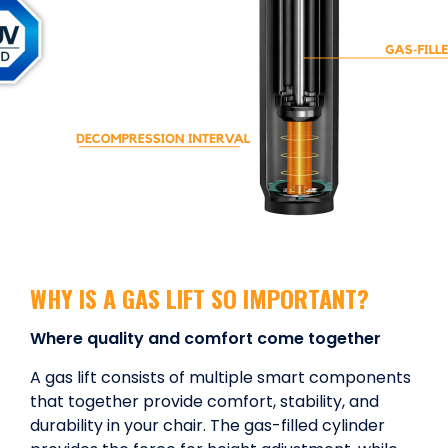
WHY IS A GAS LIFT SO IMPORTANT?
Where quality and comfort come together
A gas lift consists of multiple smart components
that together provide comfort, stability, and
durability in your chair. The gas-filled cylinder