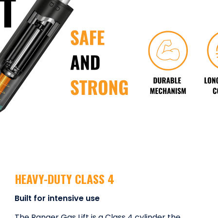
HEAVY-DUTY CLASS 4
Built for intensive use
The Ranqer Gas Lift is a Class 4 cylinder the