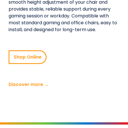
smooth height adjustment of your chair and
provides stable, reliable support during every
gaming session or workday. Compatible with
most standard gaming and office chairs, easy to
install, and designed for long-term use.
Shop Online
Discover more →