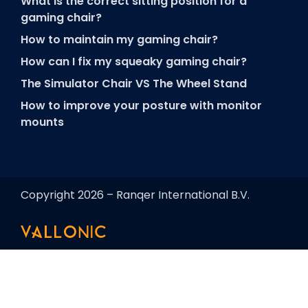
What is the correct sitting position for a
gaming chair?
How to maintain my gaming chair?
How can I fix my squeaky gaming chair?
The Simulator Chair VS The Wheel Stand
How to improve your posture with monitor
mounts
Copyright 2026 – Ranqer International B.V.