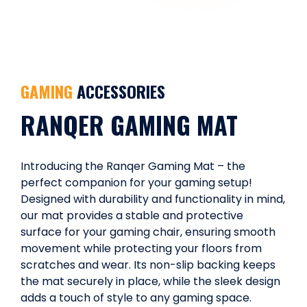
GAMING
ACCESSORIES
RANQER GAMING MAT
Introducing the Ranqer Gaming Mat – the
perfect companion for your gaming setup!
Designed with durability and functionality in mind,
our mat provides a stable and protective
surface for your gaming chair, ensuring smooth
movement while protecting your floors from
scratches and wear. Its non-slip backing keeps
the mat securely in place, while the sleek design
adds a touch of style to any gaming space.