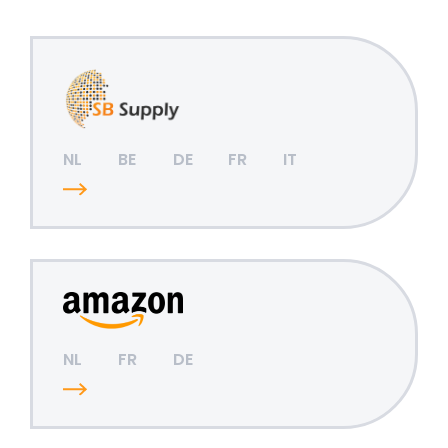
NL
BE
DE
FR
IT
NL
FR
DE