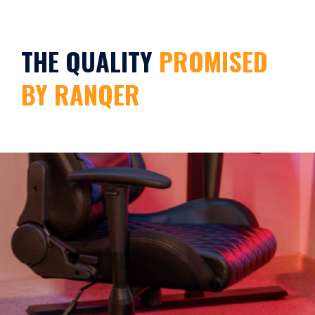
THE QUALITY
PROMISED
BY RANQER