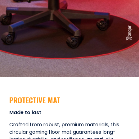
PROTECTIVE MAT
Made to last
Crafted from robust, premium materials, this
circular gaming floor mat guarantees long-