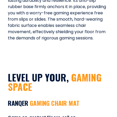
lasting durability and resilience. Its anti-slip
rubber base firmly anchors it in place, providing
you with a worry-free gaming experience free
from slips or slides. The smooth, hard-wearing
fabric surface enables seamless chair
movement, effectively shielding your floor from
the demands of rigorous gaming sessions.
LEVEL UP YOUR,
GAMING
SPACE
RANQER
GAMING CHAIR MAT