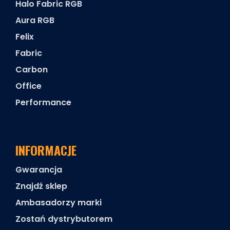
Halo Fabric RGB
Aura RGB
Felix
Fabric
Carbon
Office
Performance
INFORMACJE
Gwarancja
Znajdź sklep
Ambasadorzy marki
Zostań dystrybutorem