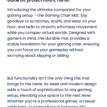
Game on, protect Floors, roll on
Introducing the ultimate companion for your
gaming setup – the Gaming Chair Mat. Say
goodbye to scratches, scuffs, and wear on your
floor, and hello to smooth, effortless movement
while you conquer virtual worlds. Designed with
gamers in mind, this durable mat provides a
stable foundation for your gaming chair, ensuring
you can focus on your gameplay without
worrying about slipping or sliding.
But functionality isn’t the only thing this mat
brings to the table. Its sleek and modern design
adds a touch of sophistication to any gaming
setup, elevating your space to the next level.
Whether you’re a professional gamer, a casual
enthusiast, or somewhere in between, the