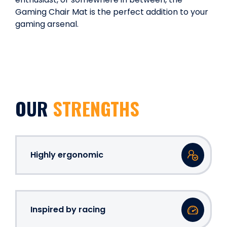
Gaming Chair Mat is the perfect addition to your
gaming arsenal.
OUR
STRENGTHS
Highly ergonomic
Inspired by racing