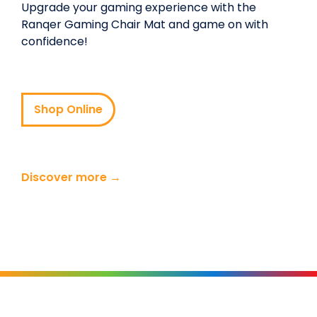
Upgrade your gaming experience with the
Ranqer Gaming Chair Mat and game on with
confidence!
Shop Online
Discover more →