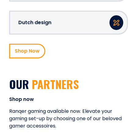
Dutch design
Shop Now
OUR
PARTNERS
Shop now
Ranqer gaming available now. Elevate your
gaming set-up by choosing one of our beloved
gamer accessoires.