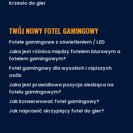
Krzesło do gier
TWÓJ NOWY FOTEL GAMINGOWY
Fotele gamingowe z oświetleniem / LED
Jaka jest różnica między fotelem biurowym a
fotelem gamingowym?
Fotel gamingowy dla wysokich i cięższych
osób
Jaka jest prawidłowa pozycja siedząca na
fotelu gamingowym?
Jak konserwować fotel gamingowy?
Jak naprawić skrzypiący fotel do gier?