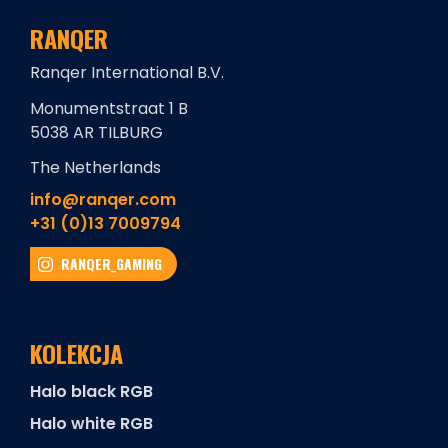
RANQER
Ranqer International B.V.
Monumentstraat 1 B
5038 AR TILBURG
The Netherlands
info@ranqer.com
+31 (0)13 7009794
RANQER_GAMING
KOLEKCJA
Halo black RGB
Halo white RGB