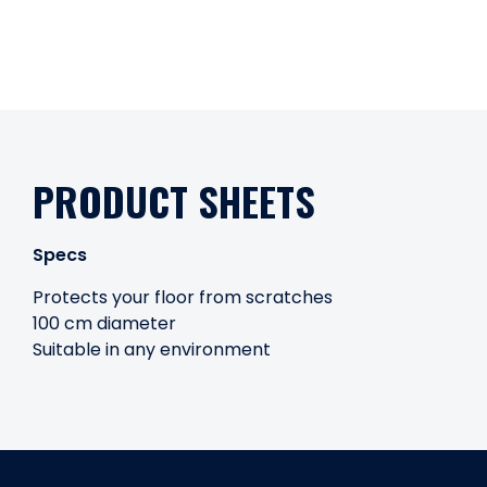
PRODUCT SHEETS
Specs
Protects your floor from scratches
100 cm diameter
Suitable in any environment