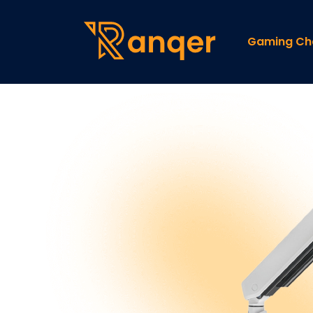
Gaming Ch