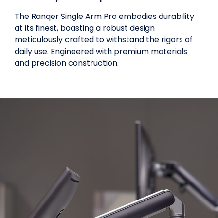
The Ranqer Single Arm Pro embodies durability
at its finest, boasting a robust design
meticulously crafted to withstand the rigors of
daily use. Engineered with premium materials
and precision construction.