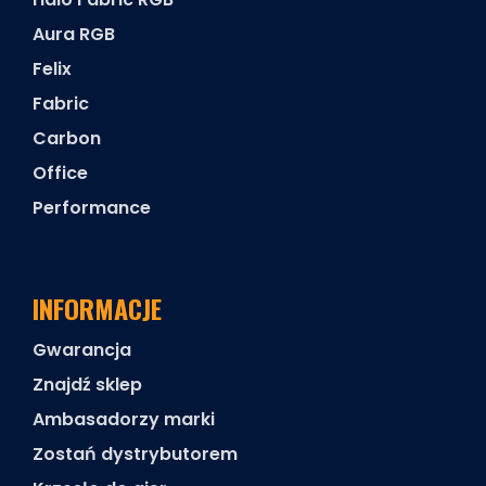
Aura RGB
Felix
Fabric
Carbon
Office
Performance
INFORMACJE
Gwarancja
Znajdź sklep
Ambasadorzy marki
Zostań dystrybutorem