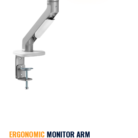
ERGONOMIC
MONITOR ARM