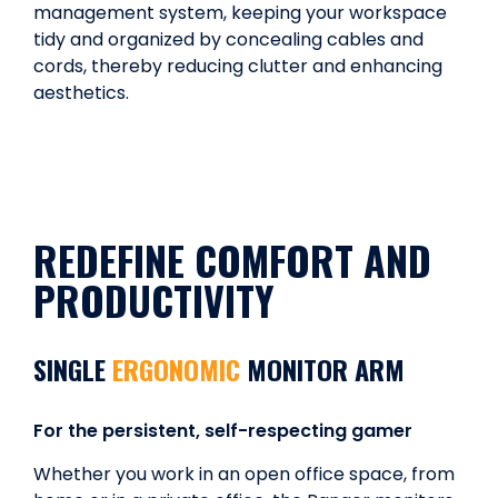
management system, keeping your workspace
tidy and organized by concealing cables and
cords, thereby reducing clutter and enhancing
aesthetics.
REDEFINE COMFORT AND
PRODUCTIVITY
SINGLE
ERGONOMIC
MONITOR ARM
For the persistent, self-respecting gamer
Whether you work in an open office space, from