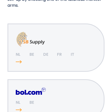
arms.
NL
BE
DE
FR
IT
NL
BE