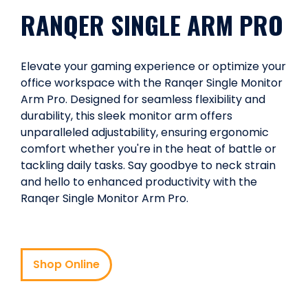
RANQER SINGLE ARM PRO
Elevate your gaming experience or optimize your
office workspace with the Ranqer Single Monitor
Arm Pro. Designed for seamless flexibility and
durability, this sleek monitor arm offers
unparalleled adjustability, ensuring ergonomic
comfort whether you're in the heat of battle or
tackling daily tasks. Say goodbye to neck strain
and hello to enhanced productivity with the
Ranqer Single Monitor Arm Pro.
Shop Online