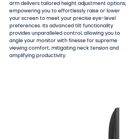
arm delivers tailored height adjustment options,
empowering you to effortlessly raise or lower
your screen to meet your precise eye-level
preferences. Its advanced tilt functionality
provides unparalleled control, allowing you to
angle your monitor with finesse for supreme
viewing comfort, mitigating neck tension and
amplifying productivity.