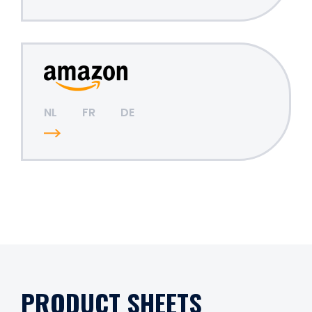
NL
FR
DE
PRODUCT SHEETS