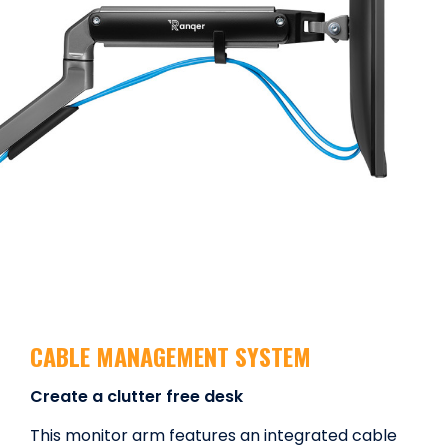
CABLE MANAGEMENT SYSTEM
Create a clutter free desk
This monitor arm features an integrated cable