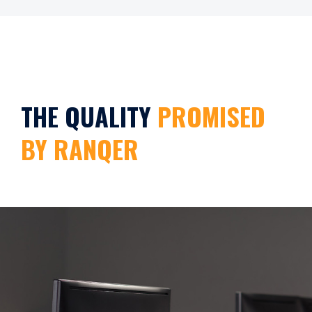
THE QUALITY
PROMISED
BY RANQER