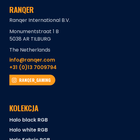
RANQER
Ranqer International B.V.
Monumentstraat 1 B
5038 AR TILBURG
The Netherlands
info@ranqer.com
+31 (0)13 7009794
RANQER_GAMING
KOLEKCJA
Halo black RGB
Halo white RGB
Halo Fabric RGB