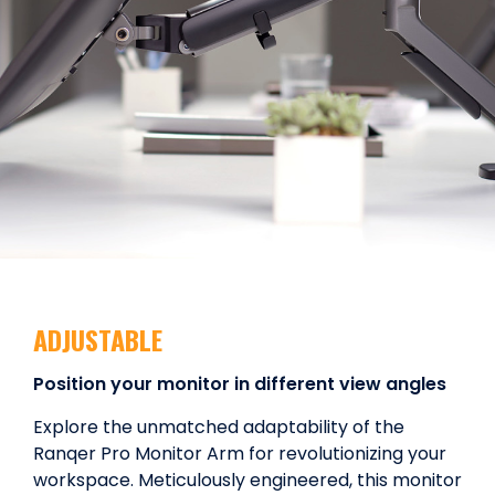
ADJUSTABLE
Position your monitor in different view angles
Explore the unmatched adaptability of the
Ranqer Pro Monitor Arm for revolutionizing your
workspace. Meticulously engineered, this monitor