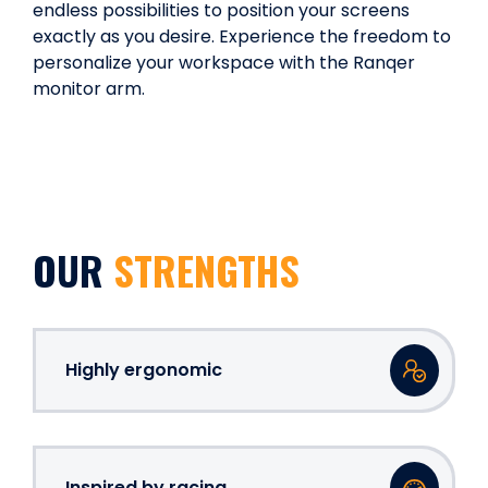
endless possibilities to position your screens
exactly as you desire. Experience the freedom to
personalize your workspace with the Ranqer
monitor arm.
OUR
STRENGTHS
Highly ergonomic
Inspired by racing