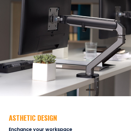
ASTHETIC DESIGN
Enchance your workspace