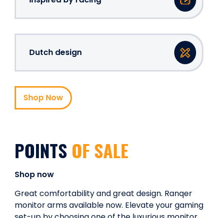
Dutch design
Shop Now
POINTS
OF SALE
Shop now
Great comfortability and great design. Ranqer
monitor arms available now. Elevate your gaming
set-up by choosing one of the luxurious monitor