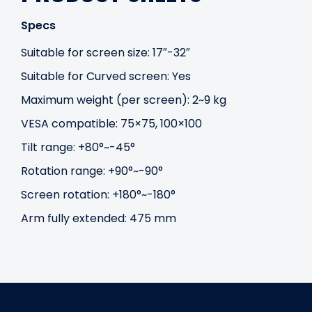
Specs
Suitable for screen size: 17″-32″
Suitable for Curved screen: Yes
Maximum weight (per screen): 2~9 kg
VESA compatible: 75×75, 100×100
Tilt range: +80°~-45°
Rotation range: +90°~-90°
Screen rotation: +180°~-180°
Arm fully extended: 475 mm