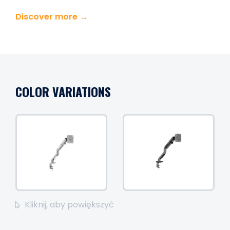
Discover more →
COLOR VARIATIONS
Kliknij, aby powiększyć