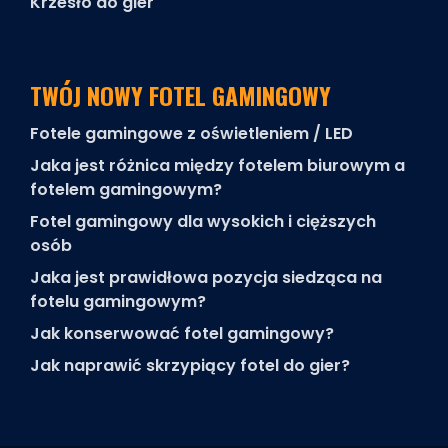
Krzesło do gier
TWÓJ NOWY FOTEL GAMINGOWY
Fotele gamingowe z oświetleniem / LED
Jaka jest różnica między fotelem biurowym a
fotelem gamingowym?
Fotel gamingowy dla wysokich i cięższych
osób
Jaka jest prawidłowa pozycja siedząca na
fotelu gamingowym?
Jak konserwować fotel gamingowy?
Jak naprawić skrzypiący fotel do gier?