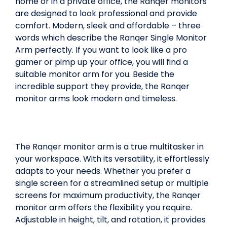
home or in a private office, the Ranqer monitors
are designed to look professional and provide
comfort. Modern, sleek and affordable – three
words which describe the Ranqer Single Monitor
Arm perfectly. If you want to look like a pro
gamer or pimp up your office, you will find a
suitable monitor arm for you. Beside the
incredible support they provide, the Ranqer
monitor arms look modern and timeless.
The Ranqer monitor arm is a true multitasker in
your workspace. With its versatility, it effortlessly
adapts to your needs. Whether you prefer a
single screen for a streamlined setup or multiple
screens for maximum productivity, the Ranqer
monitor arm offers the flexibility you require.
Adjustable in height, tilt, and rotation, it provides